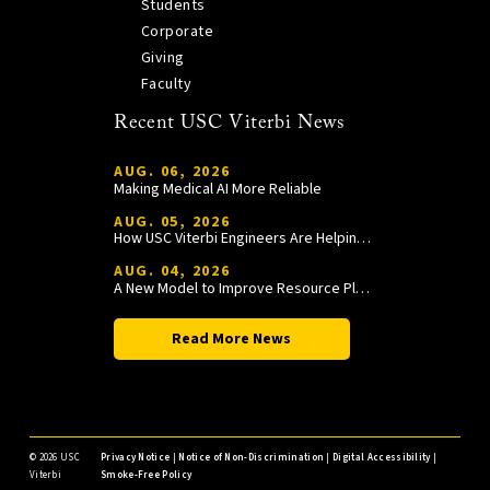
Students
Corporate
Giving
Faculty
Recent USC Viterbi News
AUG. 06, 2026
Making Medical AI More Reliable
AUG. 05, 2026
How USC Viterbi Engineers Are Helping Trojan Football Gain a Competitive Edge
AUG. 04, 2026
A New Model to Improve Resource Planning and Allocation
Read More News
©
2026 USC
Privacy Notice
|
Notice of Non-Discrimination
|
Digital Accessibility
|
Viterbi
Smoke-Free Policy