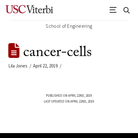
School of Engineering
cancer-cells
Lila Jones
April 22, 2019
PUBLISHED ON APRIL 22ND, 2019
LAST UPDATED ON APRIL 22ND, 2019