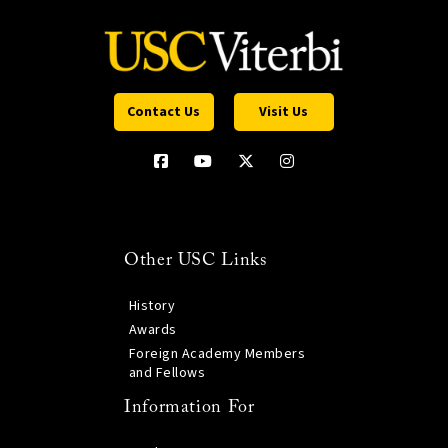
Contact Us
Visit Us
Other USC Links
History
Awards
Foreign Academy Members
and Fellows
Information For