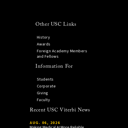
Other USC Links
History
Awards
Foreign Academy Members
and Fellows
Information For
Students
Corporate
Giving
Faculty
Recent USC Viterbi News
AUG. 06, 2026
Making Medical AI More Reliable