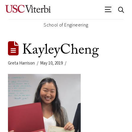
School of Engineering
KayleyCheng
Greta Harrison
May 10, 2019