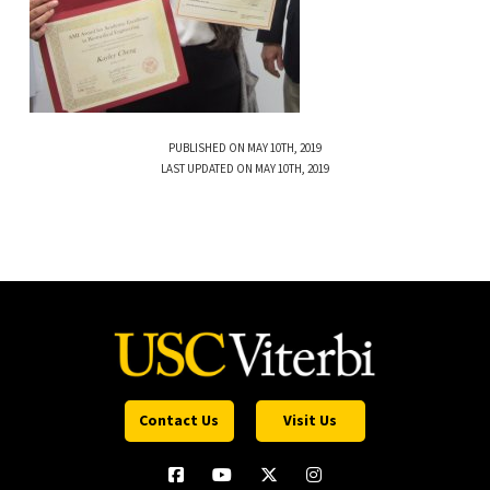
PUBLISHED ON MAY 10TH, 2019
LAST UPDATED ON MAY 10TH, 2019
Contact Us
Visit Us