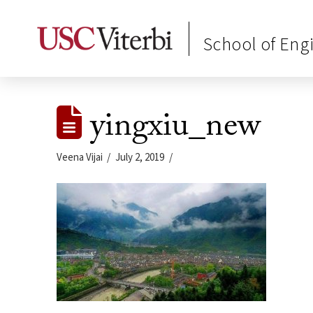
School of Eng
yingxiu_new
Veena Vijai
July 2, 2019