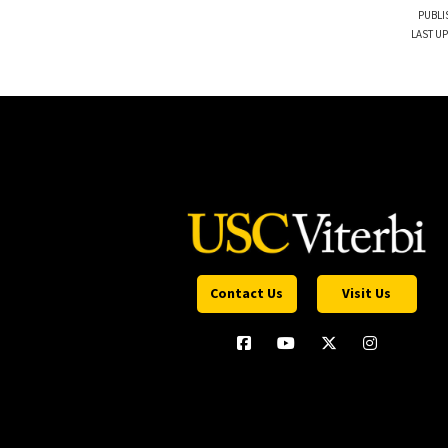
PUBLI
LAST UP
Contact Us
Visit Us