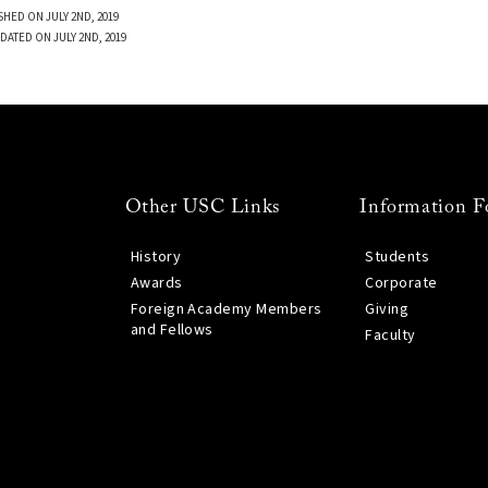
SHED ON JULY 2ND, 2019
DATED ON JULY 2ND, 2019
Other USC Links
Information F
History
Students
Awards
Corporate
Foreign Academy Members
Giving
and Fellows
Faculty