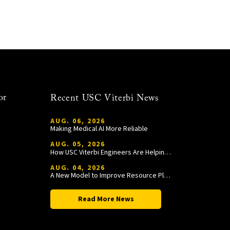
or
Recent USC Viterbi News
AUG. 06, 2026
Making Medical AI More Reliable
AUG. 05, 2026
How USC Viterbi Engineers Are Helping Trojan Football Gain a Competitive Edge
AUG. 04, 2026
A New Model to Improve Resource Planning and Allocation
Read More News