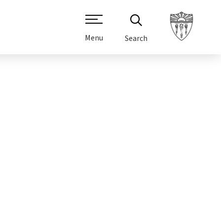
Menu
Search