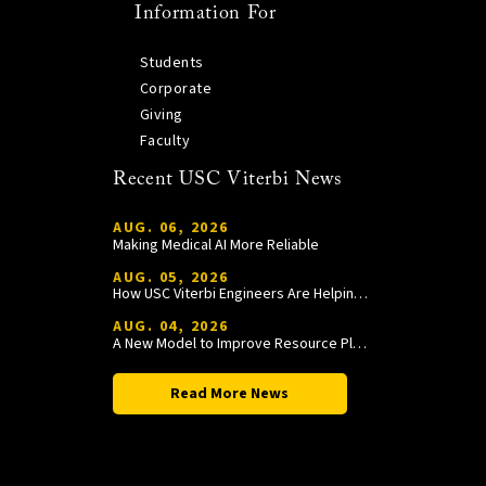
Information For
Students
Corporate
Giving
Faculty
Recent USC Viterbi News
AUG. 06, 2026
Making Medical AI More Reliable
AUG. 05, 2026
How USC Viterbi Engineers Are Helping Trojan Football Gain a Competitive Edge
AUG. 04, 2026
A New Model to Improve Resource Planning and Allocation
Read More News