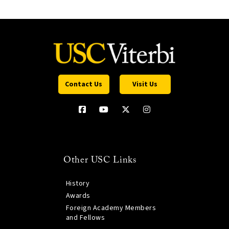
Contact Us
Visit Us
Other USC Links
History
Awards
Foreign Academy Members
and Fellows