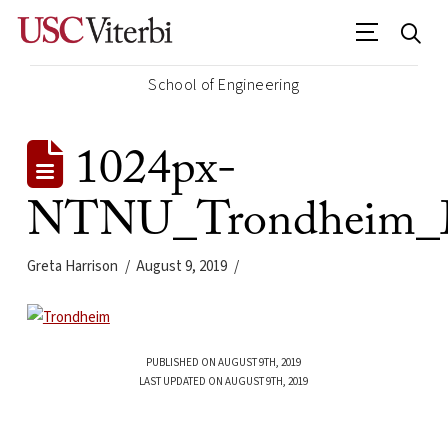
School of Engineering
1024px-
NTNU_Trondheim_M
Greta Harrison
August 9, 2019
PUBLISHED ON AUGUST 9TH, 2019
LAST UPDATED ON AUGUST 9TH, 2019