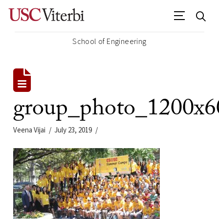
School of Engineering
group_photo_1200x6
Veena Vijai
July 23, 2019