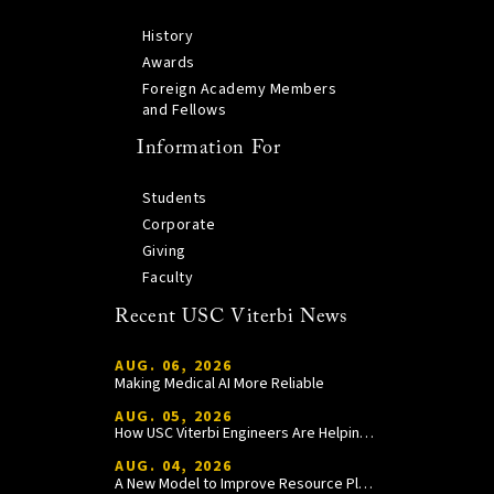
History
Awards
Foreign Academy Members
and Fellows
Information For
Students
Corporate
Giving
Faculty
Recent USC Viterbi News
AUG. 06, 2026
Making Medical AI More Reliable
AUG. 05, 2026
How USC Viterbi Engineers Are Helping Trojan Football Gain a Competitive Edge
AUG. 04, 2026
A New Model to Improve Resource Planning and Allocation