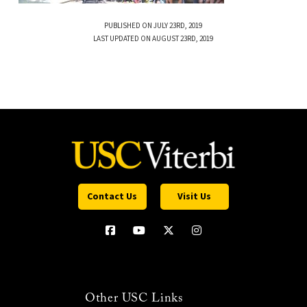
PUBLISHED ON JULY 23RD, 2019
LAST UPDATED ON AUGUST 23RD, 2019
Contact Us
Visit Us
Other USC Links