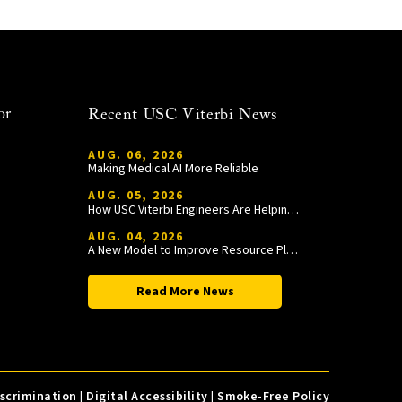
or
Recent USC Viterbi News
AUG. 06, 2026
Making Medical AI More Reliable
AUG. 05, 2026
How USC Viterbi Engineers Are Helping Trojan Football Gain a Competitive Edge
AUG. 04, 2026
A New Model to Improve Resource Planning and Allocation
Read More News
iscrimination
|
Digital Accessibility
|
Smoke-Free Policy