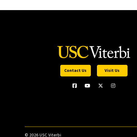
Contact Us
Visit Us
©
2026 USC Viterbi