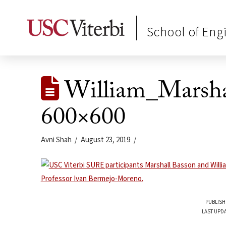
School of Eng
William_Marsh
600×600
Avni Shah
August 23, 2019
PUBLISH
LAST UPDA