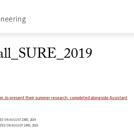
ineering
all_SURE_2019
ED ON AUGUST 23RD, 2019
TED ON AUGUST 23RD, 2019