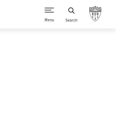
Menu
Search