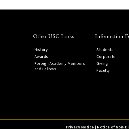
Other USC Links
Information F
History
Students
Awards
Corporate
Foreign Academy Members
Giving
and Fellows
Faculty
Privacy Notice
|
Notice of Non-D