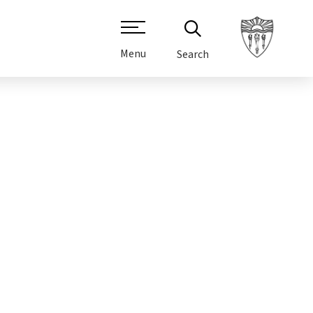
Menu
Search