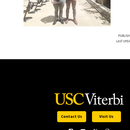
PUBLISH
LAST UPDA
Contact Us
Visit Us