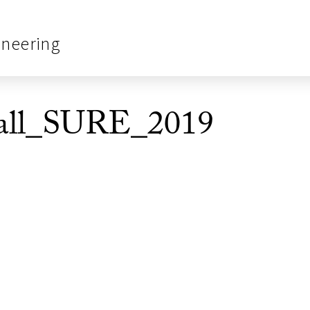
ineering
all_SURE_2019