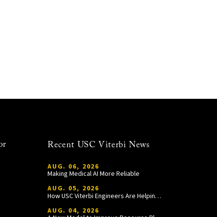
or
Recent USC Viterbi News
AUG. 06, 2026
Making Medical AI More Reliable
AUG. 05, 2026
How USC Viterbi Engineers Are Helping Trojan Football Gain a Competitive Edge
AUG. 04, 2026