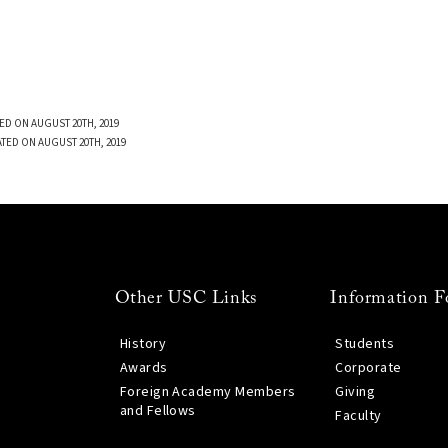
ED ON AUGUST 20TH, 2019
TED ON AUGUST 20TH, 2019
Other USC Links
Information F
History
Students
Awards
Corporate
Foreign Academy Members
Giving
and Fellows
Faculty