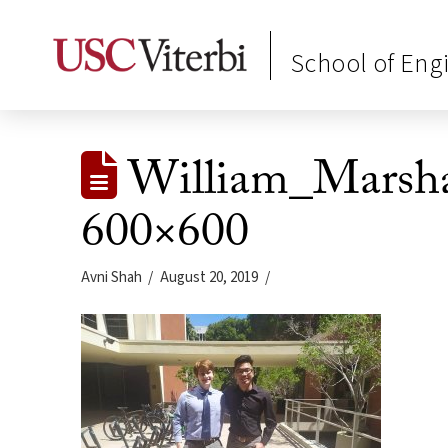
School of Eng
William_Marsh
600×600
Avni Shah
August 20, 2019