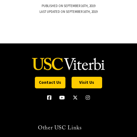
PUBLISHED ON SEPTEMBER 16TH, 2019
LAST UPDATED ON SEPTEMBER 16TH, 2019
Contact Us
Visit Us
Other USC Links