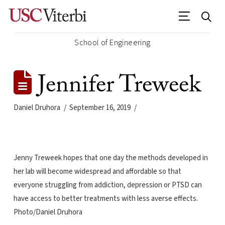
School of Engineering
Jennifer Treweek
Daniel Druhora
September 16, 2019
Jenny Treweek hopes that one day the methods developed in
her lab will become widespread and affordable so that
everyone struggling from addiction, depression or PTSD can
have access to better treatments with less averse effects.
Photo/Daniel Druhora