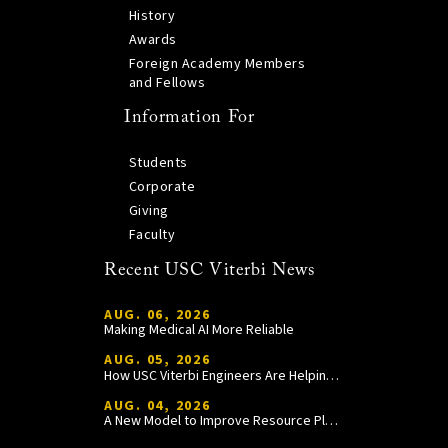
History
Awards
Foreign Academy Members
and Fellows
Information For
Students
Corporate
Giving
Faculty
Recent USC Viterbi News
AUG. 06, 2026
Making Medical AI More Reliable
AUG. 05, 2026
How USC Viterbi Engineers Are Helping Trojan Football Gain a Competitive Edge
AUG. 04, 2026
A New Model to Improve Resource Planning and Allocation