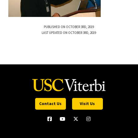
PUBLISHED ON OCTOBER 3RD, 2019
LAST UPDATED ON OCTOBER 3RD, 2019
Contact Us
Visit Us