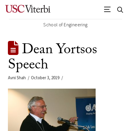
School of Engineering
Dean Yortsos
Speech
Avni Shah
October 3, 2019