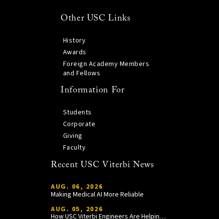
Other USC Links
History
Awards
Foreign Academy Members
and Fellows
Information For
Students
Corporate
Giving
Faculty
Recent USC Viterbi News
AUG. 06, 2026
Making Medical AI More Reliable
AUG. 05, 2026
How USC Viterbi Engineers Are Helping Trojan Football Gain a Competitive Edge