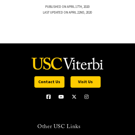
PUBLISHED ON APRIL 17TH, 2020
LAST UPDATED ON APRIL 22ND, 2020
Contact Us
Visit Us
Other USC Links