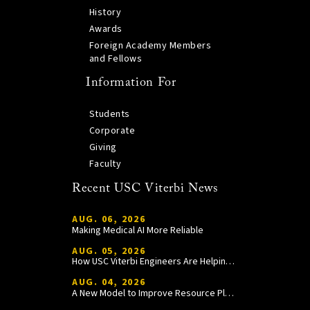
History
Awards
Foreign Academy Members
and Fellows
Information For
Students
Corporate
Giving
Faculty
Recent USC Viterbi News
AUG. 06, 2026
Making Medical AI More Reliable
AUG. 05, 2026
How USC Viterbi Engineers Are Helping Trojan Football Gain a Competitive Edge
AUG. 04, 2026
A New Model to Improve Resource Planning and Allocation