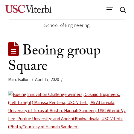
School of Engineering
Beoing group
Square
Marc Ballon
April 17, 2020