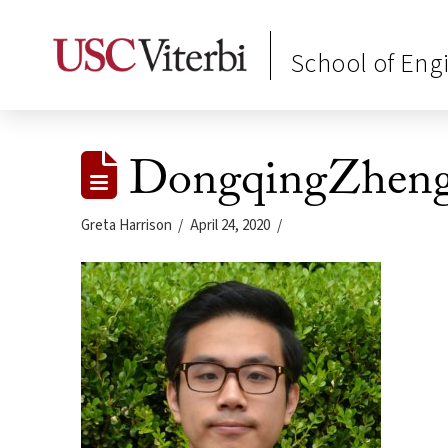
School of Eng
DongqingZhen
Greta Harrison
April 24, 2020