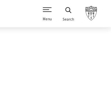
Menu
Search