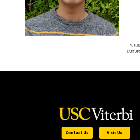
PUBLIS
LAST UPD
Contact Us
Visit Us