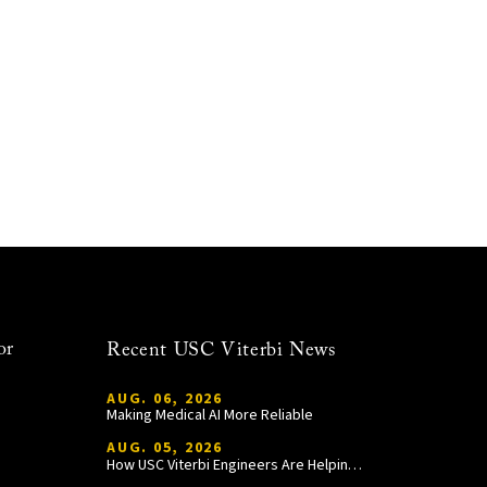
or
Recent USC Viterbi News
AUG. 06, 2026
Making Medical AI More Reliable
AUG. 05, 2026
How USC Viterbi Engineers Are Helping Trojan Football Gain a Competitive Edge