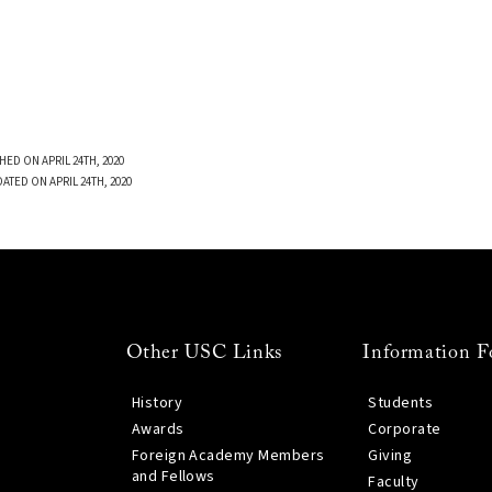
HED ON APRIL 24TH, 2020
ATED ON APRIL 24TH, 2020
Other USC Links
Information F
History
Students
Awards
Corporate
Foreign Academy Members
Giving
and Fellows
Faculty