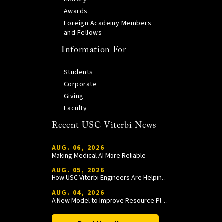
Awards
Foreign Academy Members
and Fellows
Information For
Students
Corporate
Giving
Faculty
Recent USC Viterbi News
AUG. 06, 2026
Making Medical AI More Reliable
AUG. 05, 2026
How USC Viterbi Engineers Are Helping Trojan Football Gain a Competitive Edge
AUG. 04, 2026
A New Model to Improve Resource Planning and Allocation