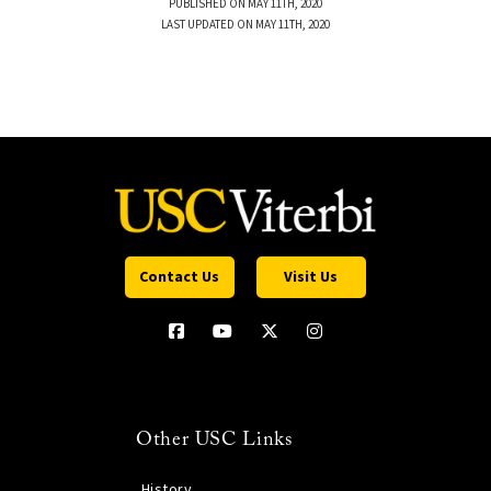
PUBLISHED ON MAY 11TH, 2020
LAST UPDATED ON MAY 11TH, 2020
Contact Us
Visit Us
Other USC Links
History