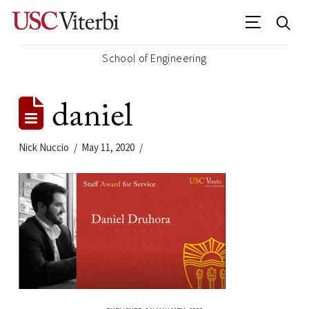
School of Engineering
daniel
Nick Nuccio
May 11, 2020