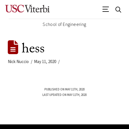
School of Engineering
hess
Nick Nuccio
May 11, 2020
PUBLISHED ON MAY 11TH, 2020
LAST UPDATED ON MAY 11TH, 2020