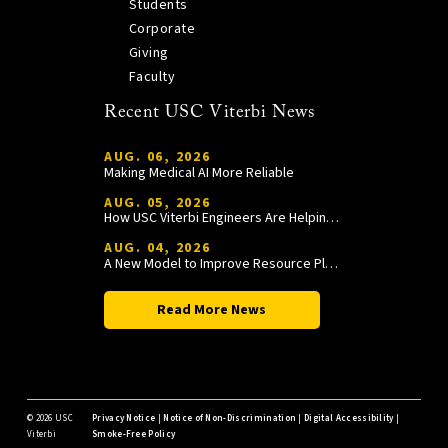
Students
Corporate
Giving
Faculty
Recent USC Viterbi News
AUG. 06, 2026
Making Medical AI More Reliable
AUG. 05, 2026
How USC Viterbi Engineers Are Helping Trojan Football Gain a Competitive Edge
AUG. 04, 2026
A New Model to Improve Resource Planning and Allocation
Read More News
©
2026 USC
Privacy Notice
|
Notice of Non-Discrimination
|
Digital Accessibility
|
Viterbi
Smoke-Free Policy