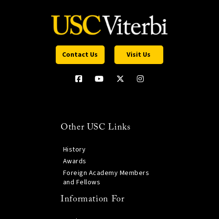
Contact Us
Visit Us
Other USC Links
History
Awards
Foreign Academy Members
and Fellows
Information For