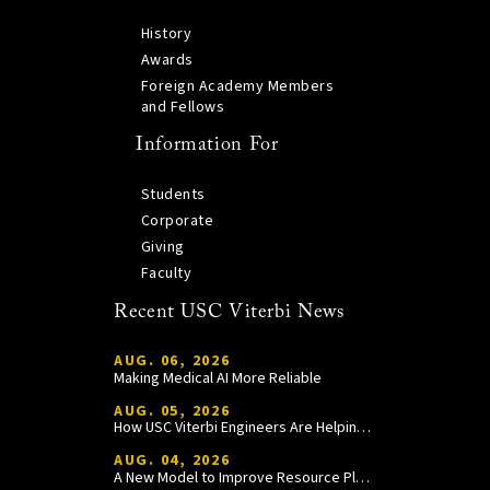
History
Awards
Foreign Academy Members
and Fellows
Information For
Students
Corporate
Giving
Faculty
Recent USC Viterbi News
AUG. 06, 2026
Making Medical AI More Reliable
AUG. 05, 2026
How USC Viterbi Engineers Are Helping Trojan Football Gain a Competitive Edge
AUG. 04, 2026
A New Model to Improve Resource Planning and Allocation