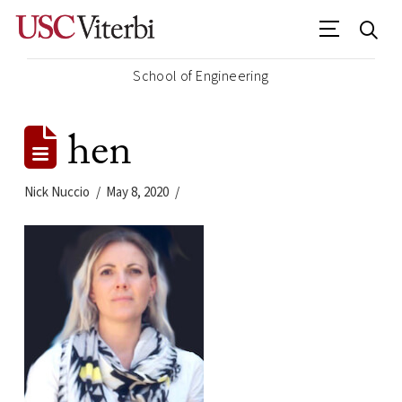
School of Engineering
hen
Nick Nuccio
May 8, 2020