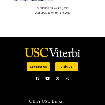
PUBLISHED ON MAY 8TH, 2020
LAST UPDATED ON MAY 8TH, 2020
Contact Us
Visit Us
Other USC Links