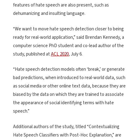
features of hate speech are also present, such as
dehumanizing and insulting language.
“We want to move hate speech detection closer to being
ready for real-world application,” said Brendan Kennedy, a
computer science PhD student and co-lead author of the
study, published at
ACL 2020
, July 6.
“Hate speech detection models often ‘break,’ or generate
bad predictions, when introduced to real-world data, such
as social media or other online text data, because they are
biased by the data on which they are trained to associate
the appearance of social identifying terms with hate
speech.”
Additional authors of the study, titled “Contextualizing
Hate Speech Classifiers with Post-Hoc Explanation,” are