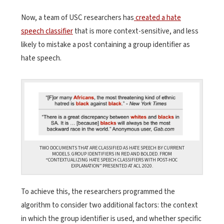
Now, a team of USC researchers has
created a hate
speech classifier
that is more context-sensitive, and less
likely to mistake a post containing a group identifier as
hate speech.
TWO DOCUMENTS THAT ARE CLASSIFIED AS HATE SPEECH BY CURRENT
MODELS. GROUP IDENTIFIERS IN RED AND BOLDED. FROM
“CONTEXTUALIZING HATE SPEECH CLASSIFIERS WITH POST-HOC
EXPLANATION” PRESENTED AT ACL 2020.
To achieve this, the researchers programmed the
algorithm to consider two additional factors: the context
in which the group identifier is used, and whether specific