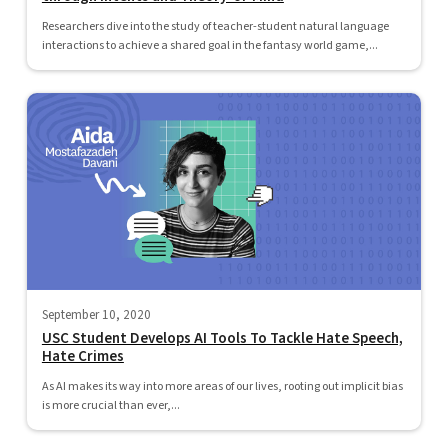
Researchers dive into the study of teacher-student natural language
interactions to achieve a shared goal in the fantasy world game,...
September 10, 2020
USC Student Develops AI Tools To Tackle Hate Speech,
Hate Crimes
As AI makes its way into more areas of our lives, rooting out implicit bias
is more crucial than ever,...