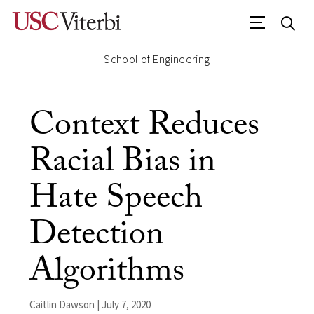
School of Engineering
Context Reduces
Racial Bias in
Hate Speech
Detection
Algorithms
Caitlin Dawson | July 7, 2020