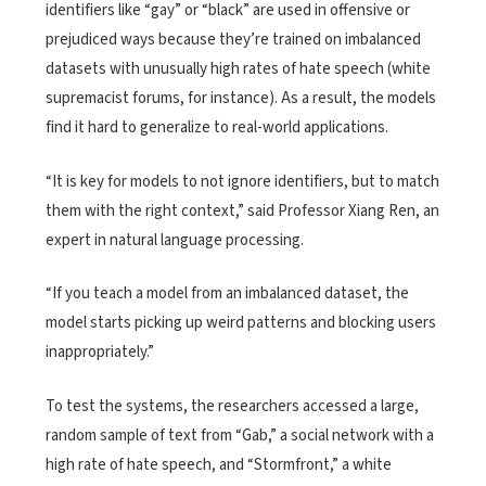
identifiers like “gay” or “black” are used in offensive or
prejudiced ways because they’re trained on imbalanced
datasets with unusually high rates of hate speech (white
supremacist forums, for instance). As a result, the models
find it hard to generalize to real-world applications.
“It is key for models to not ignore identifiers, but to match
them with the right context,” said Professor Xiang Ren, an
expert in natural language processing.
“If you teach a model from an imbalanced dataset, the
model starts picking up weird patterns and blocking users
inappropriately.”
To test the systems, the researchers accessed a large,
random sample of text from “Gab,” a social network with a
high rate of hate speech, and “Stormfront,” a white