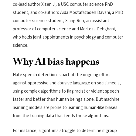
co-lead author Xisen Ji, a USC computer science PhD
student, and co-authors Aida Mostafazadeh Davani, a PhD
computer science student, Xiang Ren, an assistant
professor of computer science and Morteza Dehghani,
who holds joint appointments in psychology and computer
science.
Why AI bias happens
Hate speech detection is part of the ongoing effort
against oppressive and abusive language on social media,
using complex algorithms to flag racist or violent speech
faster and better than human beings alone. But machine
learning models are prone to learning human-like biases
from the training data that feeds these algorithms.
For instance, algorithms struggle to determine if group