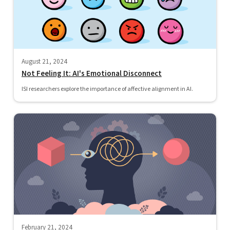
August 21, 2024
Not Feeling It: AI's Emotional Disconnect
ISI researchers explore the importance of affective alignment in AI.
February 21, 2024