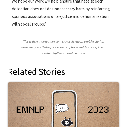
we hope our work will help ensure that hate speech
detection does not do unnecessary harm by reinforcing
spurious associations of prejudice and dehumanization
with social groups.”
This article may feature some AI-assisted content for clarity,
consistency, and to help explore complex scientific concepts with
greater depth and creative range.
Related Stories