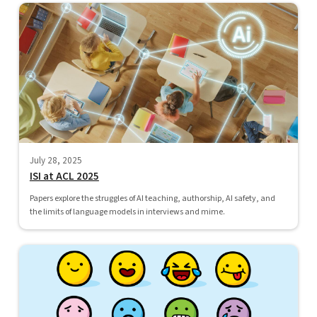
July 28, 2025
ISI at ACL 2025
Papers explore the struggles of AI teaching, authorship, AI safety, and
the limits of language models in interviews and mime.