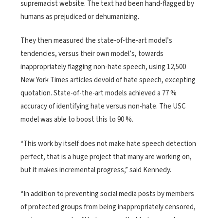
supremacist website. The text had been hand-flagged by
humans as prejudiced or dehumanizing.
They then measured the state-of-the-art model’s
tendencies, versus their own model’s, towards
inappropriately flagging non-hate speech, using 12,500
New York Times articles devoid of hate speech, excepting
quotation. State-of-the-art models achieved a 77 %
accuracy of identifying hate versus non-hate. The USC
model was able to boost this to 90 %.
“This work by itself does not make hate speech detection
perfect, that is a huge project that many are working on,
but it makes incremental progress,” said Kennedy.
“In addition to preventing social media posts by members
of protected groups from being inappropriately censored,