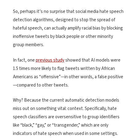
So, perhaps it’s no surprise that social media hate speech
detection algorithms, designed to stop the spread of
hateful speech, can actually amplify racial bias by blocking
inoffensive tweets by black people or other minority
group members.
In fact, one
previous study
showed that AI models were
1.5 times more likely to flag tweets written by African
Americans as “offensive”—in other words, a false positive
—compared to other tweets.
Why? Because the current automatic detection models
miss out on something vital: context. Specifically, hate
speech classifiers are oversensitive to group identifiers
like “black,” “gay,” or “transgender,” which are only
indicators of hate speech when used in some settings.