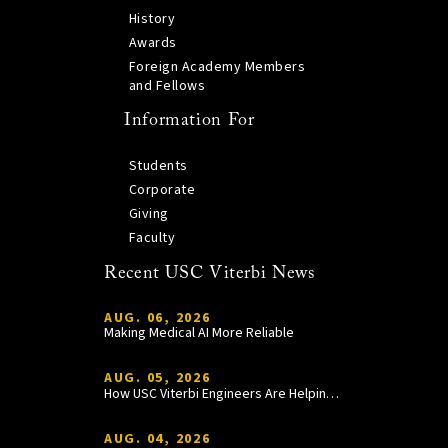
History
Awards
Foreign Academy Members
and Fellows
Information For
Students
Corporate
Giving
Faculty
Recent USC Viterbi News
AUG. 06, 2026
Making Medical AI More Reliable
AUG. 05, 2026
How USC Viterbi Engineers Are Helping Trojan Football Gain a Competitive Edge
AUG. 04, 2026