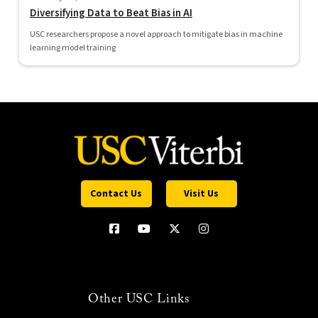
Diversifying Data to Beat Bias in AI
USC researchers propose a novel approach to mitigate bias in machine
learning model training
Contact Us
Visit Us
Other USC Links