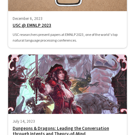
December 6, 2023
USC @ EMNLP 2023
USC researchers present papers at EMNLP 2023, one of the world’s top
natural language processing conferences.
July 14, 2023
Dungeons & Dragons: Leading the Conversation
through Intents and Theory-of-Mind