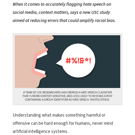
When it comes to accurately flagging hate speech on
social media, context matters, says a new USC study
aimed at reducing errors that could amplify racial bias.
A TEAM OF USC RESEARCHERS HAS CREATED A HATE SPEECH CLASSIFIER
THAT IS MORE CONTEXT-SENSITIVE, AND LESS LIKELY TO MISTAKE A POST
CONTAINING A GROUP IDENTIFIER AS HATE SPEECH. PHOTO/ISTOCK.
Understanding what makes something harmful or
offensive can be hard enough for humans, never mind
artificial intelligence systems.