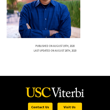
PUBLISHED ON AUGUST 19TH, 2020
LAST UPDATED ON AUGUST 26TH, 2020
Contact Us
Visit Us