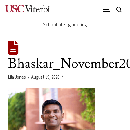
School of Engineering
Bhaskar_November2
Lila Jones
August 19, 2020