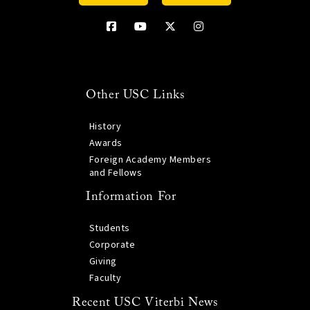
Other USC Links
History
Awards
Foreign Academy Members
and Fellows
Information For
Students
Corporate
Giving
Faculty
Recent USC Viterbi News