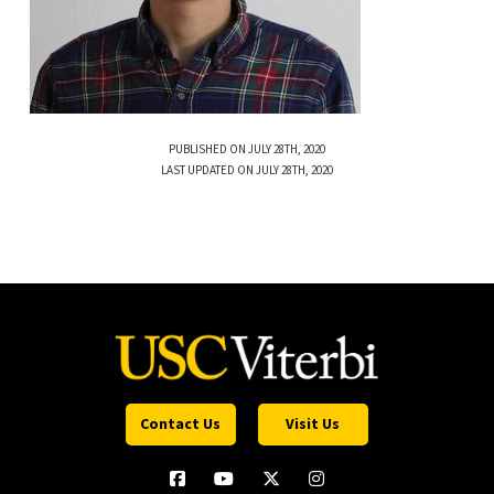
PUBLISHED ON JULY 28TH, 2020
LAST UPDATED ON JULY 28TH, 2020
Contact Us
Visit Us