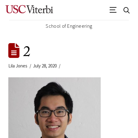
School of Engineering
2
Lila Jones
July 28, 2020