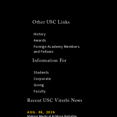
Other USC Links
History
Awards
Foreign Academy Members
and Fellows
Information For
Students
Corporate
Giving
Faculty
Recent USC Viterbi News
AUG. 06, 2026
Making Medical AI More Reliable