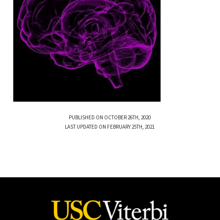
PUBLISHED ON OCTOBER 26TH, 2020
LAST UPDATED ON FEBRUARY 25TH, 2021