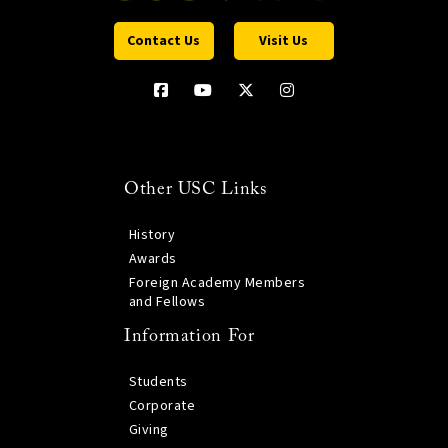
Contact Us
Visit Us
Other USC Links
History
Awards
Foreign Academy Members
and Fellows
Information For
Students
Corporate
Giving