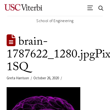
School of Engineering
brain-
1787622_1280.jpgPix
1SQ
Greta Harrison
October 26, 2020