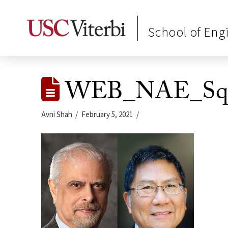
School of Eng
WEB_NAE_Squa
Avni Shah
February 5, 2021