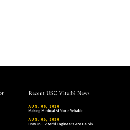
or
Recent USC Viterbi News
AUG. 06, 2026
Making Medical AI More Reliable
AUG. 05, 2026
How USC Viterbi Engineers Are Helping Trojan Football Gain a Competitive Edge