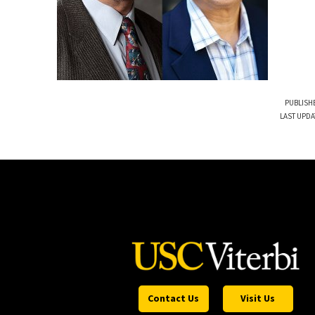
PUBLISHE
LAST UPDA
Contact Us
Visit Us