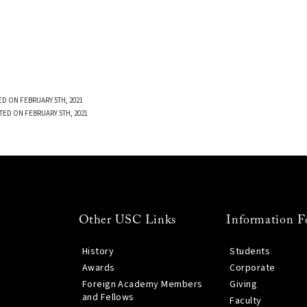
D ON FEBRUARY 5TH, 2021
TED ON FEBRUARY 5TH, 2021
Other USC Links
Information F
History
Students
Awards
Corporate
Foreign Academy Members
Giving
and Fellows
Faculty