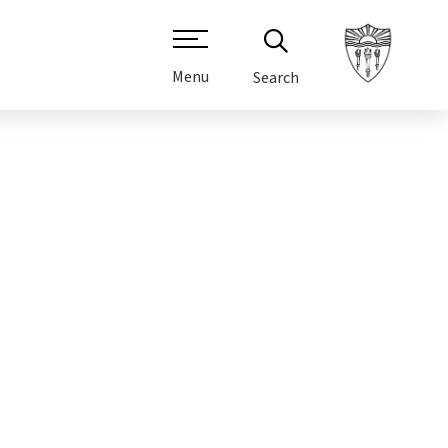
Menu
Search