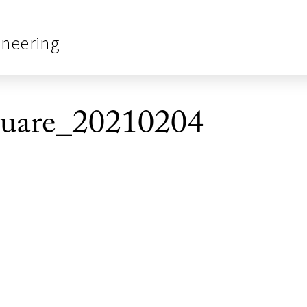
ineering
re_20210204