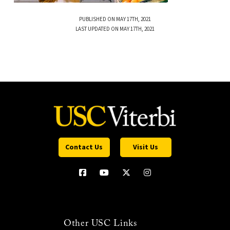
PUBLISHED ON MAY 17TH, 2021
LAST UPDATED ON MAY 17TH, 2021
Contact Us
Visit Us
Other USC Links