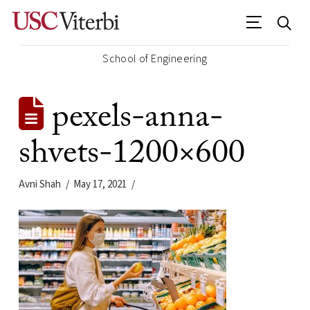
School of Engineering
pexels-anna-
shvets-1200×600
Avni Shah
May 17, 2021