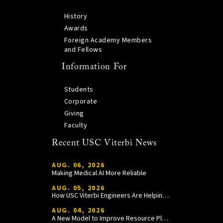
History
Awards
Foreign Academy Members
and Fellows
Information For
Students
Corporate
Giving
Faculty
Recent USC Viterbi News
AUG. 06, 2026
Making Medical AI More Reliable
AUG. 05, 2026
How USC Viterbi Engineers Are Helping Trojan Football Gain a Competitive Edge
AUG. 04, 2026
A New Model to Improve Resource Planning and Allocation