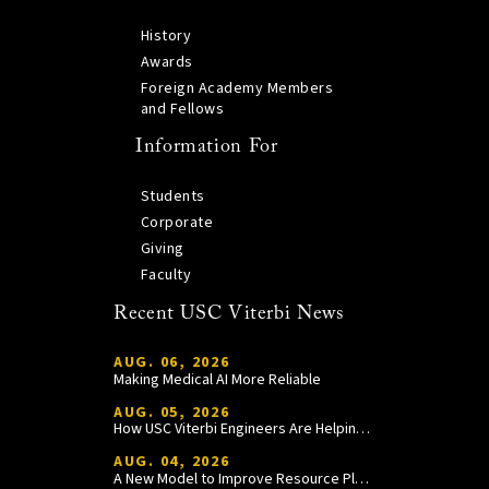
History
Awards
Foreign Academy Members
and Fellows
Information For
Students
Corporate
Giving
Faculty
Recent USC Viterbi News
AUG. 06, 2026
Making Medical AI More Reliable
AUG. 05, 2026
How USC Viterbi Engineers Are Helping Trojan Football Gain a Competitive Edge
AUG. 04, 2026
A New Model to Improve Resource Planning and Allocation