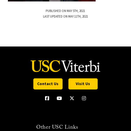
PUBLISHED ON MAY 5TH, 2021
LAST UPDATED ON MAY 11TH, 2021
Contact Us
Visit Us
Other USC Links