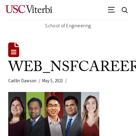
School of Engineering
WEB_NSFCAREER2
Caitlin Dawson
May 5, 2021