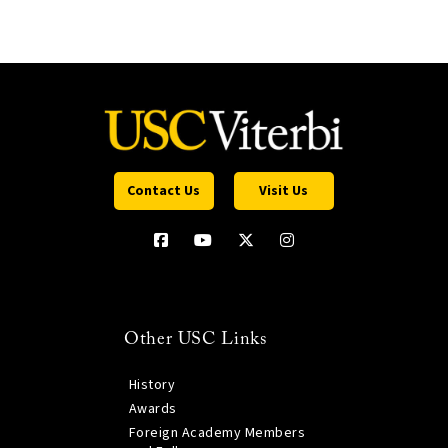
Contact Us
Visit Us
Other USC Links
History
Awards
Foreign Academy Members