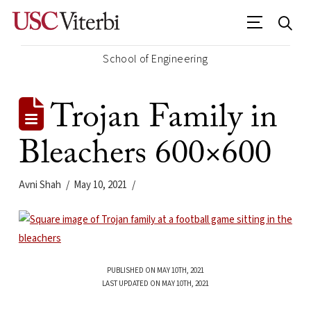
School of Engineering
Trojan Family in
Bleachers 600×600
Avni Shah
May 10, 2021
PUBLISHED ON MAY 10TH, 2021
LAST UPDATED ON MAY 10TH, 2021