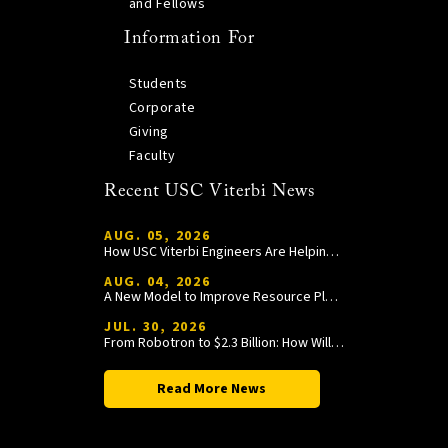
and Fellows
Information For
Students
Corporate
Giving
Faculty
Recent USC Viterbi News
AUG. 05, 2026
How USC Viterbi Engineers Are Helping Trojan Football Gain a Competitive Edge
AUG. 04, 2026
A New Model to Improve Resource Planning and Allocation
JUL. 30, 2026
From Robotron to $2.3 Billion: How William Wang Is Paying It Forward at USC Viterbi
Read More News