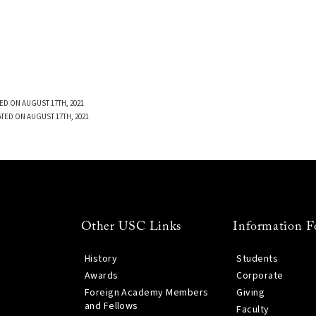
ED ON AUGUST 17TH, 2021
TED ON AUGUST 17TH, 2021
Other USC Links
Information F
History
Students
Awards
Corporate
Foreign Academy Members
Giving
and Fellows
Faculty