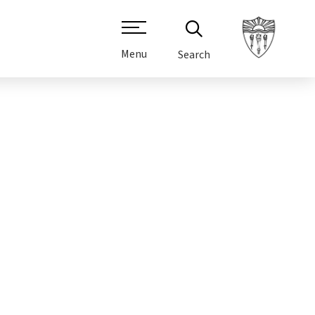
Menu
Search