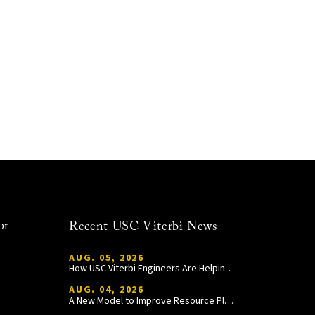
or
Recent USC Viterbi News
AUG. 05, 2026
How USC Viterbi Engineers Are Helping Trojan Football Gain a Competitive Edge
AUG. 04, 2026
A New Model to Improve Resource Planning and Allocation