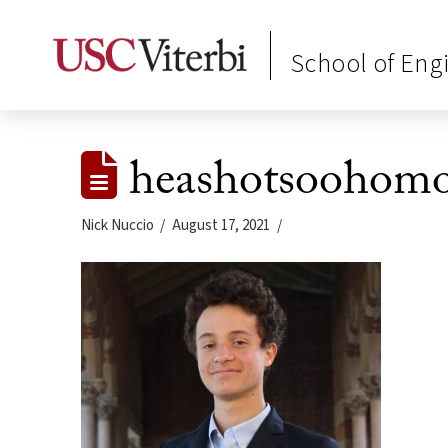
School of Eng
heashotsoohomor
Nick Nuccio
August 17, 2021