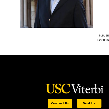
PUBLISH
LAST UPDA
Contact Us
Visit Us