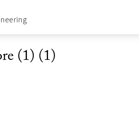
ineering
e (1) (1)