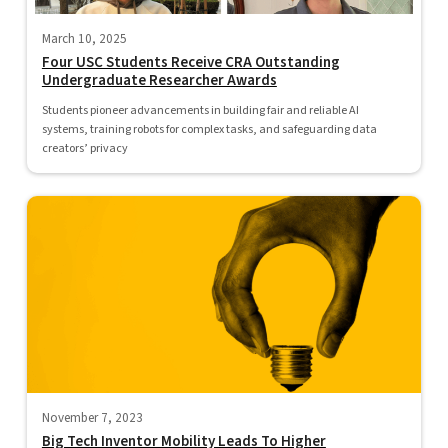
March 10, 2025
Four USC Students Receive CRA Outstanding
Undergraduate Researcher Awards
Students pioneer advancements in building fair and reliable AI
systems, training robots for complex tasks, and safeguarding data
creators’ privacy
November 7, 2023
Big Tech Inventor Mobility Leads To Higher