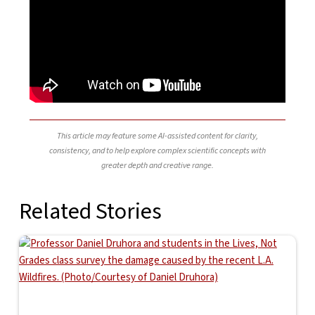
This article may feature some AI-assisted content for clarity,
consistency, and to help explore complex scientific concepts with
greater depth and creative range.
Related Stories