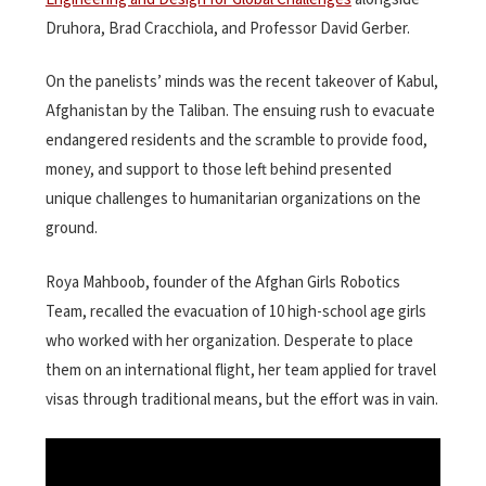
Druhora, Brad Cracchiola, and Professor David Gerber.
On the panelists’ minds was the recent takeover of Kabul,
Afghanistan by the Taliban. The ensuing rush to evacuate
endangered residents and the scramble to provide food,
money, and support to those left behind presented
unique challenges to humanitarian organizations on the
ground.
Roya Mahboob, founder of the Afghan Girls Robotics
Team, recalled the evacuation of 10 high-school age girls
who worked with her organization. Desperate to place
them on an international flight, her team applied for travel
visas through traditional means, but the effort was in vain.