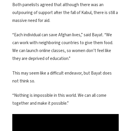
Both panelists agreed that although there was an
outpouring of support after the fall of Kabul, there is still a
massive need for aid.
“Each individual can save Afghan lives,” said Bayat. “We
can work with neighboring countries to give them food.
We can launch online classes, so women don’t feel like
they are deprived of education.”
This may seem like a difficult endeavor, but Bayat does
not think so.
“Nothing is impossible in this world. We can all come
together and make it possible.”