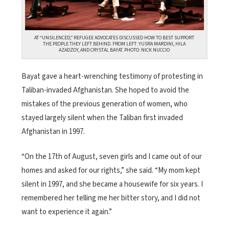
AT “UNSILENCED,” REFUGEE ADVOCATES DISCUSSED HOW TO BEST SUPPORT
THE PEOPLE THEY LEFT BEHIND. FROM LEFT: YUSRA MARDINI, HILA
AZADZOY, AND CRYSTAL BAYAT. PHOTO: NICK NUCCIO
Bayat gave a heart-wrenching testimony of protesting in
Taliban-invaded Afghanistan. She hoped to avoid the
mistakes of the previous generation of women, who
stayed largely silent when the Taliban first invaded
Afghanistan in 1997.
“On the 17
th
of August, seven girls and I came out of our
homes and asked for our rights,” she said. “My mom kept
silent in 1997, and she became a housewife for six years. I
remembered her telling me her bitter story, and I did not
want to experience it again.”