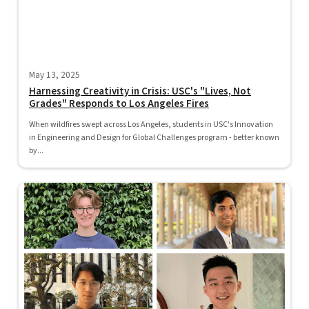
May 13, 2025
Harnessing Creativity in Crisis: USC's "Lives, Not
Grades" Responds to Los Angeles Fires
When wildfires swept across Los Angeles, students in USC's Innovation
in Engineering and Design for Global Challenges program - better known
by...