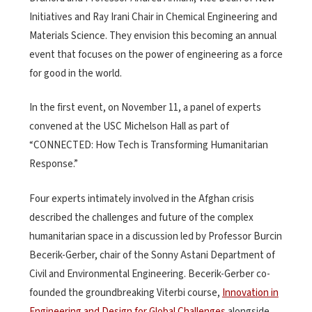
Initiatives and Ray Irani Chair in Chemical Engineering and
Materials Science. They envision this becoming an annual
event that focuses on the power of engineering as a force
for good in the world.
In the first event, on November 11, a panel of experts
convened at the USC Michelson Hall as part of
“CONNECTED: How Tech is Transforming Humanitarian
Response.”
Four experts intimately involved in the Afghan crisis
described the challenges and future of the complex
humanitarian space in a discussion led by Professor Burcin
Becerik-Gerber, chair of the Sonny Astani Department of
Civil and Environmental Engineering. Becerik-Gerber co-
founded the groundbreaking Viterbi course,
Innovation in
Engineering and Design for Global Challenges
alongside