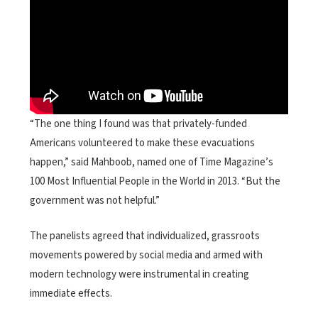
“The one thing I found was that privately-funded
Americans volunteered to make these evacuations
happen,” said Mahboob, named one of Time Magazine’s
100 Most Influential People in the World in 2013. “But the
government was not helpful.”
The panelists agreed that individualized, grassroots
movements powered by social media and armed with
modern technology were instrumental in creating
immediate effects.