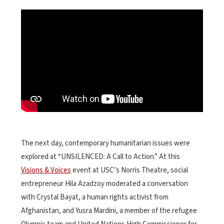
The next day, contemporary humanitarian issues were
explored at “UNSILENCED: A Call to Action.” At this
Visions & Voices
event at USC’s Norris Theatre, social
entrepreneur Hila Azadzoy moderated a conversation
with Crystal Bayat, a human rights activist from
Afghanistan, and Yusra Mardini, a member of the refugee