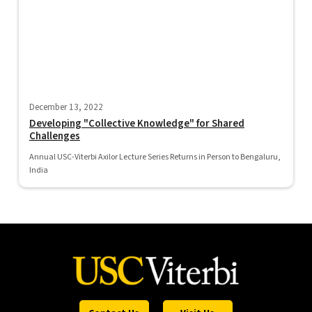
December 13, 2022
Developing "Collective Knowledge" for Shared
Challenges
Annual USC-Viterbi Axilor Lecture Series Returns in Person to Bengaluru,
India