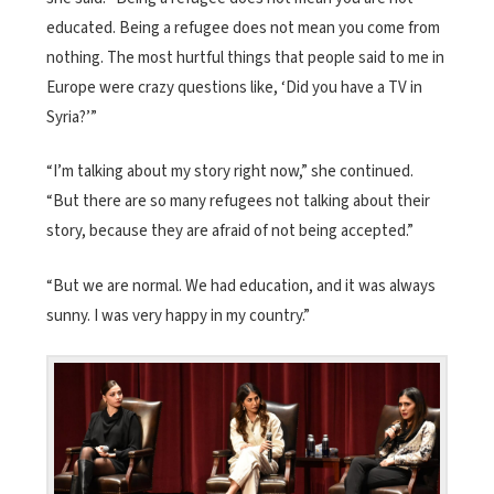
educated. Being a refugee does not mean you come from
nothing. The most hurtful things that people said to me in
Europe were crazy questions like, ‘Did you have a TV in
Syria?’”
“I’m talking about my story right now,” she continued.
“But there are so many refugees not talking about their
story, because they are afraid of not being accepted.”
“But we are normal. We had education, and it was always
sunny. I was very happy in my country.”