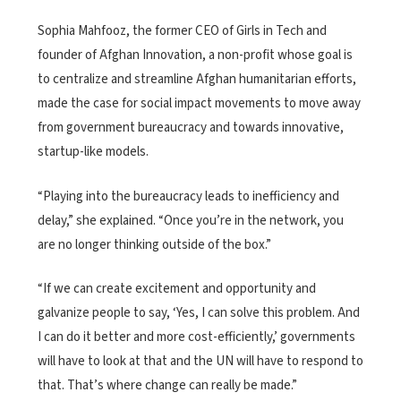
Sophia Mahfooz, the former CEO of Girls in Tech and
founder of Afghan Innovation, a non-profit whose goal is
to centralize and streamline Afghan humanitarian efforts,
made the case for social impact movements to move away
from government bureaucracy and towards innovative,
startup-like models.
“Playing into the bureaucracy leads to inefficiency and
delay,” she explained. “Once you’re in the network, you
are no longer thinking outside of the box.”
“If we can create excitement and opportunity and
galvanize people to say, ‘Yes, I can solve this problem. And
I can do it better and more cost-efficiently,’ governments
will have to look at that and the UN will have to respond to
that. That’s where change can really be made.”