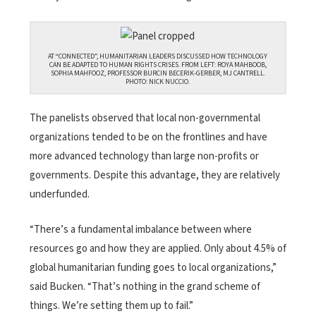
AT “CONNECTED”, HUMANITARIAN LEADERS DISCUSSED HOW TECHNOLOGY
CAN BE ADAPTED TO HUMAN RIGHTS CRISES. FROM LEFT: ROYA MAHBOOB,
SOPHIA MAHFOOZ, PROFESSOR BURCIN BECERIK-GERBER, MJ CANTRELL.
PHOTO: NICK NUCCIO.
The panelists observed that local non-governmental
organizations tended to be on the frontlines and have
more advanced technology than large non-profits or
governments. Despite this advantage, they are relatively
underfunded.
“There’s a fundamental imbalance between where
resources go and how they are applied. Only about 4.5% of
global humanitarian funding goes to local organizations,”
said Bucken. “That’s nothing in the grand scheme of
things. We’re setting them up to fail.”