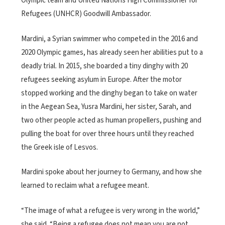
Olympic team and United Nations High Commissioner for
Refugees (UNHCR) Goodwill Ambassador.
Mardini, a Syrian swimmer who competed in the 2016 and
2020 Olympic games, has already seen her abilities put to a
deadly trial. In 2015, she boarded a tiny dinghy with 20
refugees seeking asylum in Europe. After the motor
stopped working and the dinghy began to take on water
in the Aegean Sea, Yusra Mardini, her sister, Sarah, and
two other people acted as human propellers, pushing and
pulling the boat for over three hours until they reached
the Greek isle of Lesvos.
Mardini spoke about her journey to Germany, and how she
learned to reclaim what a refugee meant.
“The image of what a refugee is very wrong in the world,”
she said. “Being a refugee does not mean you are not