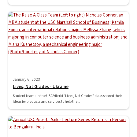
January 6, 2023
Lives, Not Grades - Ukraine
Student teams in the USC Viterbi "Lives, Not Grades" class shared their
ideas for products and services to help the...