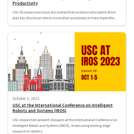
Productivity
USC ISI researchers have discovered that inventors who switch firms
play key structural roles in innovation and produce more impactful...
October 3, 2023
USC at the International Conference on Intelligent
Robots and Systems (IROS)
USC researchers present 14 papers at the International Conference on
Intelligent Robots and Systems (IROS), showcasing leading-edge
research in robotics.