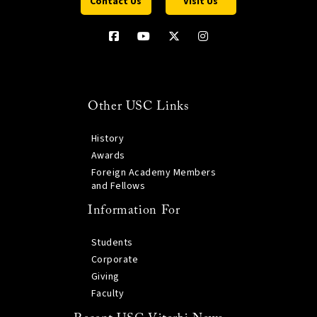
Contact Us
Visit Us
Other USC Links
History
Awards
Foreign Academy Members
and Fellows
Information For
Students
Corporate
Giving
Faculty