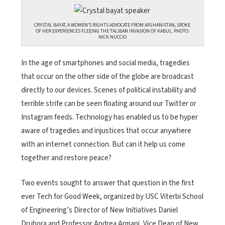
CRYSTAL BAYAT, A WOMEN’S RIGHTS ADVOCATE FROM AFGHANISTAN, SPOKE
OF HER EXPERIENCES FLEEING THE TALIBAN INVASION OF KABUL. PHOTO:
NICK NUCCIO
In the age of smartphones and social media, tragedies
that occur on the other side of the globe are broadcast
directly to our devices. Scenes of political instability and
terrible strife can be seen floating around our Twitter or
Instagram feeds. Technology has enabled us to be hyper
aware of tragedies and injustices that occur anywhere
with an internet connection. But can it help us come
together and restore peace?
Two events sought to answer that question in the first
ever Tech for Good Week, organized by USC Viterbi School
of Engineering’s Director of New Initiatives Daniel
Druhora and Professor Andrea Armani, Vice Dean of New