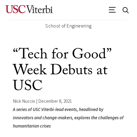
School of Engineering
“Tech for Good”
Week Debuts at
USC
Nick Nuccio | December 8, 2021
A series of USC Viterbi-lead events, headlined by
innovators and change-makers, explores the challenges of
humanitarian crises