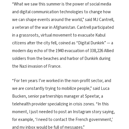
“What we saw this summer is the power of social media
and digital communication technologies to change how
we can shape events around the world,” said MJ Cantrell,
a veteran of the war in Afghanistan. Cantrell participated
in a grassroots, virtual movement to evacuate Kabul
citizens after the city fell, coined as “Digital Dunkirk” — a
modern day echo of the 1940 evacuation of 338,226 Allied
soldiers from the beaches and harbor of Dunkirk during
the Nazi invasion of France.
“For ten years I’ve worked in the non-profit sector, and
we are constantly trying to mobilize people,” said Luca
Bucken, senior partnerships manager at Speetar, a
telehealth provider specializing in crisis zones. “In this
moment, I just needed to post an Instagram story saying,
for example, ‘I need to contact the French government,’
and my inbox would be full of messages.”