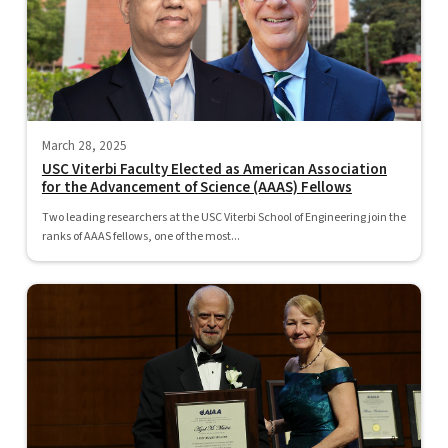
March 28, 2025
USC Viterbi Faculty Elected as American Association
for the Advancement of Science (AAAS) Fellows
Two leading researchers at the USC Viterbi School of Engineering join the
ranks of AAAS fellows, one of the most...