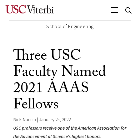
School of Engineering
Three USC
Faculty Named
2021 AAAS
Fellows
Nick Nuccio | January 25, 2022
USC professors receive one of the American Association for
the Advancement of Science’s highest honors.