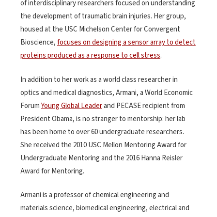
of interdisciplinary researchers focused on understanding
the development of traumatic brain injuries. Her group,
housed at the USC Michelson Center for Convergent
Bioscience,
focuses on designing a sensor array to detect
proteins produced as a response to cell stress
.
In addition to her work as a world class researcher in
optics and medical diagnostics, Armani, a World Economic
Forum
Young Global Leader
and PECASE recipient from
President Obama, is no stranger to mentorship: her lab
has been home to over 60 undergraduate researchers.
She received the 2010 USC Mellon Mentoring Award for
Undergraduate Mentoring and the 2016 Hanna Reisler
Award for Mentoring.
Armani is a professor of chemical engineering and
materials science, biomedical engineering, electrical and