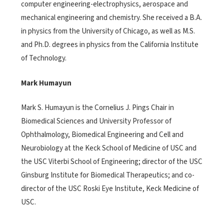
computer engineering-electrophysics, aerospace and
mechanical engineering and chemistry. She received a B.A.
in physics from the University of Chicago, as well as M.S.
and Ph.D. degrees in physics from the California Institute
of Technology.
Mark Humayun
Mark S. Humayun is the Cornelius J. Pings Chair in
Biomedical Sciences and University Professor of
Ophthalmology, Biomedical Engineering and Cell and
Neurobiology at the Keck School of Medicine of USC and
the USC Viterbi School of Engineering; director of the USC
Ginsburg Institute for Biomedical Therapeutics; and co-
director of the USC Roski Eye Institute, Keck Medicine of
USC.