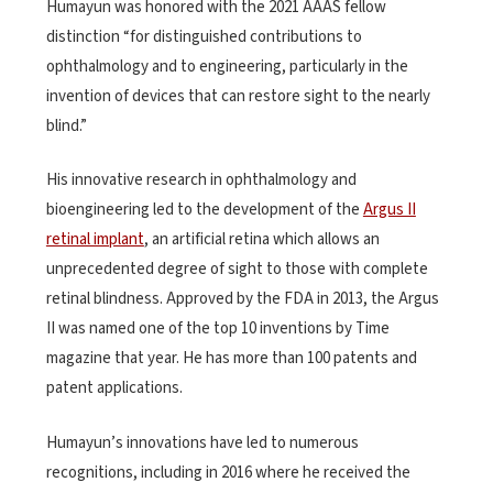
Humayun was honored with the 2021 AAAS fellow
distinction “for distinguished contributions to
ophthalmology and to engineering, particularly in the
invention of devices that can restore sight to the nearly
blind.”
His innovative research in ophthalmology and
bioengineering led to the development of the
Argus II
retinal implant
, an artificial retina which allows an
unprecedented degree of sight to those with complete
retinal blindness. Approved by the FDA in 2013, the Argus
II was named one of the top 10 inventions by Time
magazine that year. He has more than 100 patents and
patent applications.
Humayun’s innovations have led to numerous
recognitions, including in 2016 where he received the