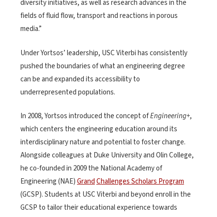
diversity initiatives, as well as research advances in the
fields of fluid flow, transport and reactions in porous
media.”
Under Yortsos’ leadership, USC Viterbi has consistently
pushed the boundaries of what an engineering degree
can be and expanded its accessibility to
underrepresented populations.
In 2008, Yortsos introduced the concept of
Engineering+
,
which centers the engineering education around its
interdisciplinary nature and potential to foster change.
Alongside colleagues at Duke University and Olin College,
he co-founded in 2009 the National Academy of
Engineering (NAE)
Grand
Challenges Scholars Program
(GCSP). Students at USC Viterbi and beyond enroll in the
GCSP to tailor their educational experience towards