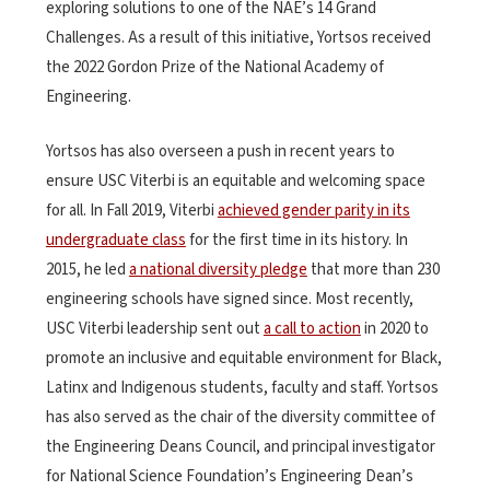
exploring solutions to one of the
NAE’s 14 Grand
Challenges
. As a result of this initiative, Yortsos received
the 2022 Gordon Prize of the National Academy of
Engineering.
Yortsos has also overseen a push in recent years to
ensure USC Viterbi is an equitable and welcoming space
for all. In Fall 2019, Viterbi
achieved gender parity in its
undergraduate class
for the first time in its history. In
2015, he led
a national diversity pledge
that more than 230
engineering schools have signed since. Most recently,
USC Viterbi leadership sent out
a call to action
in 2020 to
promote an inclusive and equitable environment for Black,
Latinx and Indigenous students, faculty and staff. Yortsos
has also served as the chair of the diversity committee of
the Engineering Deans Council, and principal investigator
for National Science Foundation’s Engineering Dean’s