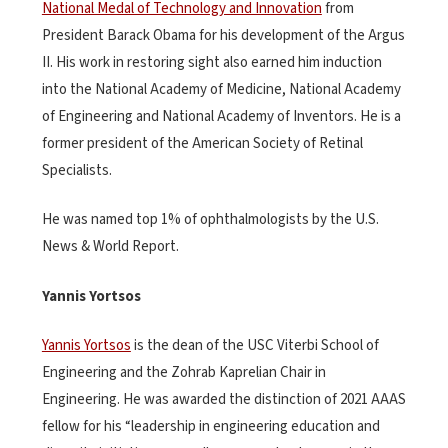
National Medal of Technology and Innovation
from
President Barack Obama for his development of the Argus
II. His work in restoring sight also earned him induction
into the National Academy of Medicine, National Academy
of Engineering and National Academy of Inventors. He is a
former president of the American Society of Retinal
Specialists.
He was named top 1% of ophthalmologists by the U.S.
News & World Report.
Yannis Yortsos
Yannis Yortsos
is the dean of the USC Viterbi School of
Engineering and the Zohrab Kaprelian Chair in
Engineering. He was awarded the distinction of 2021 AAAS
fellow for his “leadership in engineering education and