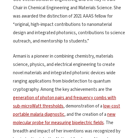
Chair in Chemical Engineering and Materials Science. She
was awarded the distinction of 2021 AAAS fellow for
“original, high-impact contributions to nanomaterial
design and integrated photonics, contributions to science
outreach, and mentorship to students.”
Armani is a pioneer in combining chemistry, materials
science, physics, and electrical engineering to create
novel materials and integrated photonic devices wide
ranging applications from biodetection to quantum
cryptography. Among the key achievements are the
generation of photon pairs and frequency combs with
sub-microWatt thresholds
, demonstration of a
low-cost
portable malaria diagnostic
, and the creation of a
new
molecular probe for measuring bioelectric fields
. The
breadth and impact of her inventions was recognized by