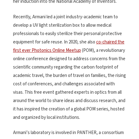
her induction into the National Academy of Inventors.
Recently, Armani led a joint industry-academic team to
develop a UV light sterilization box to allow medical
professionals to easily sterilize their personal protective
equipment for safe reuse. In 2020, she also
co-chaired the
first ever Photonics Online Meetup
(POM), a revolutionary
online conference designed to address concerns from the
scientific community regarding the carbon footprint of
academic travel, the burden of travel on families, the rising
cost of conferences, and challenges associated with
visas. This free event gathered experts in optics from all
around the world to share ideas and discuss research, and
it has inspired the creation of a global POM series, hosted
and organized by local institutions.
Armani’s laboratory is involved in PANTHER, a consortium