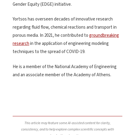
Gender Equity (EDGE) initiative.
Yortsos has overseen decades of innovative research
regarding fluid flow, chemical reactions and transport in
porous media
. In 2021, he contributed to
groundbreaking
research
in the application of engineering modeling
techniques to the spread of COVID-19.
He is a member of the National Academy of Engineering
and an associate member of the Academy of Athens.
This article may feature some AI-assisted content for clarity,
consistency, and to help explore complex scientific concepts with