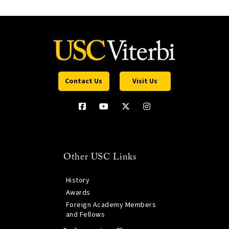
Contact Us
Visit Us
Other USC Links
History
Awards
Foreign Academy Members
and Fellows