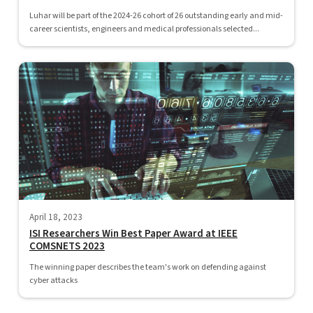
Luhar will be part of the 2024-26 cohort of 26 outstanding early and mid-
career scientists, engineers and medical professionals selected...
April 18, 2023
ISI Researchers Win Best Paper Award at IEEE
COMSNETS 2023
The winning paper describes the team's work on defending against
cyber attacks