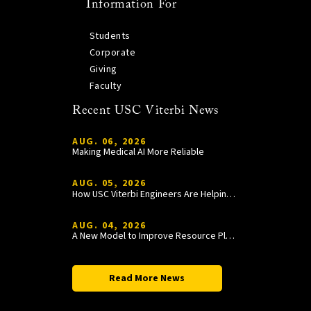
Information For
Students
Corporate
Giving
Faculty
Recent USC Viterbi News
AUG. 06, 2026
Making Medical AI More Reliable
AUG. 05, 2026
How USC Viterbi Engineers Are Helping Trojan Football Gain a Competitive Edge
AUG. 04, 2026
A New Model to Improve Resource Planning and Allocation
Read More News