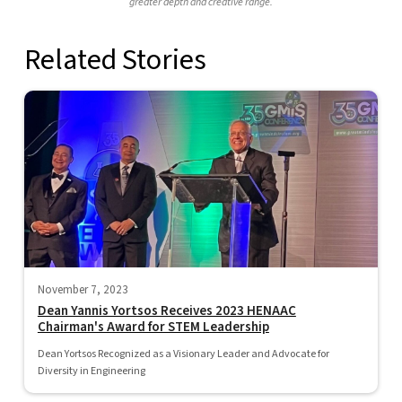
greater depth and creative range.
Related Stories
November 7, 2023
Dean Yannis Yortsos Receives 2023 HENAAC
Chairman's Award for STEM Leadership
Dean Yortsos Recognized as a Visionary Leader and Advocate for
Diversity in Engineering