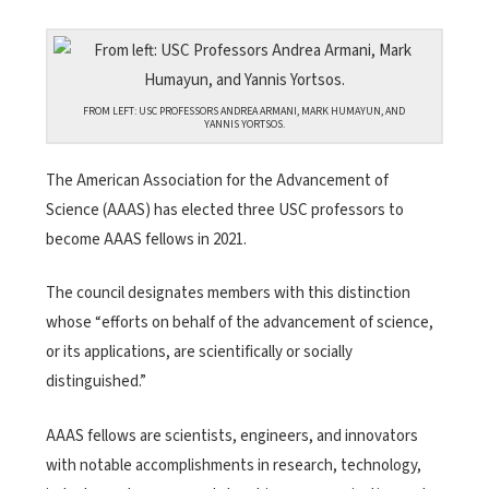
FROM LEFT: USC PROFESSORS ANDREA ARMANI, MARK HUMAYUN, AND
YANNIS YORTSOS.
The American Association for the Advancement of
Science (AAAS) has elected three USC professors to
become AAAS fellows in 2021.
The council designates members with this distinction
whose “efforts on behalf of the advancement of science,
or its applications, are scientifically or socially
distinguished.”
AAAS fellows are scientists, engineers, and innovators
with notable accomplishments in research, technology,