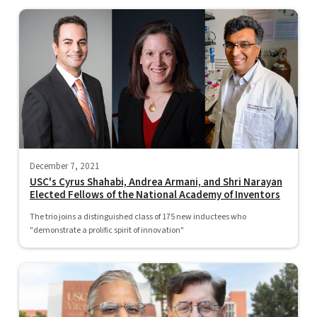
December 7, 2021
USC's Cyrus Shahabi, Andrea Armani, and Shri Narayan
Elected Fellows of the National Academy of Inventors
The trio joins a distinguished class of 175 new inductees who
"demonstrate a prolific spirit of innovation"