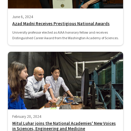
June 6, 2024
Azad Madni Receives Prestigious National Awards
University professor elected as AIAA honorary fellow and receives
Distinguished Career Award from the Washington Academy of Sciences.
February 20, 2024
Mitul Luhar joins the National Academies' New Voices
in Sciences, Engineering and Medicine