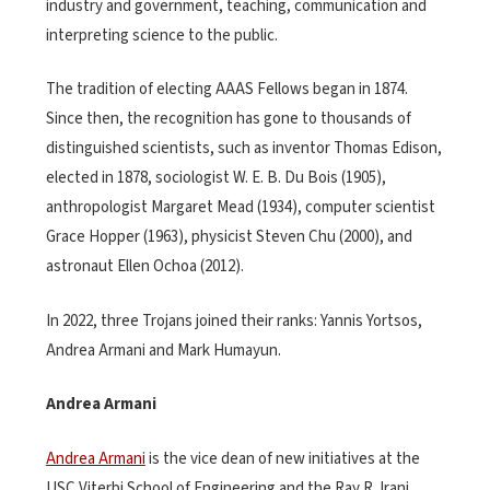
industry and government, teaching, communication and
interpreting science to the public.
The tradition of electing AAAS Fellows began in 1874.
Since then, the recognition has gone to thousands of
distinguished scientists, such as inventor Thomas Edison,
elected in 1878, sociologist W. E. B. Du Bois (1905),
anthropologist Margaret Mead (1934), computer scientist
Grace Hopper (1963), physicist Steven Chu (2000), and
astronaut Ellen Ochoa (2012).
In 2022, three Trojans joined their ranks: Yannis Yortsos,
Andrea Armani and Mark Humayun.
Andrea Armani
Andrea Armani
is the vice dean of new initiatives at the
USC Viterbi School of Engineering and the Ray R. Irani