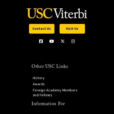
Contact Us
Visit Us
Other USC Links
History
Awards
Foreign Academy Members
and Fellows
Information For