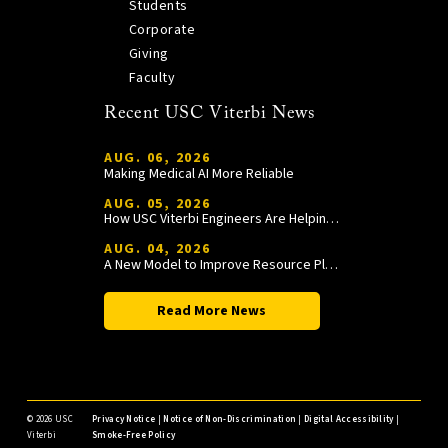
Students
Corporate
Giving
Faculty
Recent USC Viterbi News
AUG. 06, 2026
Making Medical AI More Reliable
AUG. 05, 2026
How USC Viterbi Engineers Are Helping Trojan Football Gain a Competitive Edge
AUG. 04, 2026
A New Model to Improve Resource Planning and Allocation
Read More News
©
2026 USC
Privacy Notice
|
Notice of Non-Discrimination
|
Digital Accessibility
|
Viterbi
Smoke-Free Policy