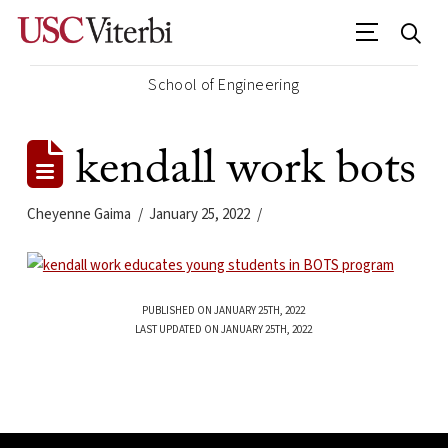
School of Engineering
kendall work bots
Cheyenne Gaima
January 25, 2022
PUBLISHED ON JANUARY 25TH, 2022
LAST UPDATED ON JANUARY 25TH, 2022