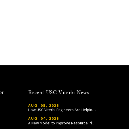
or
Recent USC Viterbi News
AUG. 05, 2026
How USC Viterbi Engineers Are Helping Trojan Football Gain a Competitive Edge
AUG. 04, 2026
A New Model to Improve Resource Planning and Allocation