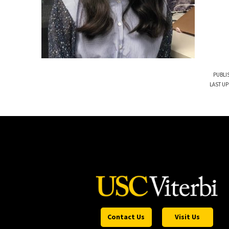
PUBLI
LAST UP
Contact Us
Visit Us