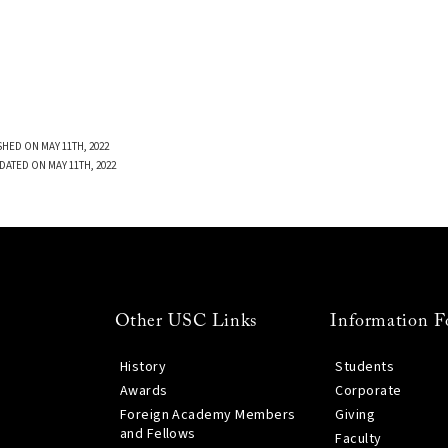
SHED ON MAY 11TH, 2022
DATED ON MAY 11TH, 2022
Other USC Links
Information F
History
Students
Awards
Corporate
Foreign Academy Members
Giving
and Fellows
Faculty