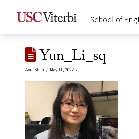
School of Eng
Yun_Li_sq
Avni Shah
May 11, 2022