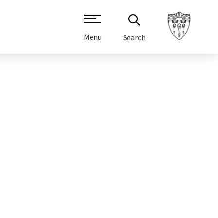
Menu
Search