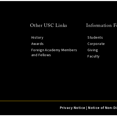
Other USC Links
Information F
History
Students
Awards
Corporate
Foreign Academy Members
Giving
and Fellows
Faculty
Privacy Notice
|
Notice of Non-D