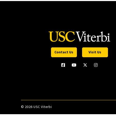
Contact Us
Visit Us
©
2026 USC Viterbi