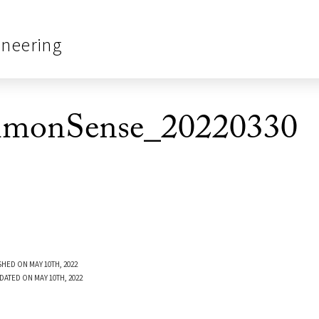
ineering
monSense_20220330
SHED ON MAY 10TH, 2022
DATED ON MAY 10TH, 2022