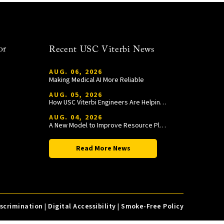
or
Recent USC Viterbi News
AUG. 06, 2026
Making Medical AI More Reliable
AUG. 05, 2026
How USC Viterbi Engineers Are Helping Trojan Football Gain a Competitive Edge
AUG. 04, 2026
A New Model to Improve Resource Planning and Allocation
Read More News
iscrimination
|
Digital Accessibility
|
Smoke-Free Policy