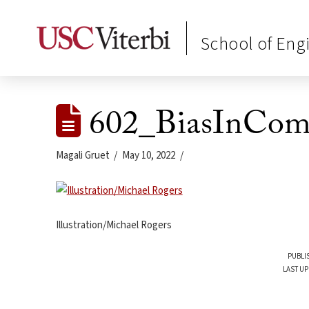
School of Eng
602_BiasInCom
Magali Gruet
May 10, 2022
Illustration/Michael Rogers
PUBLI
LAST UP