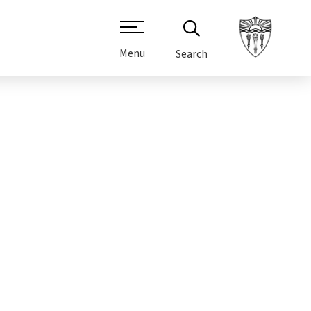
Menu
Search