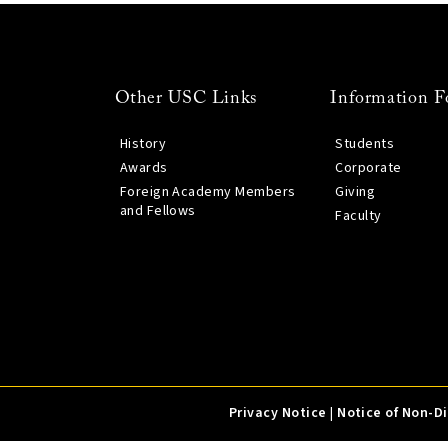
Other USC Links
Information F
History
Students
Awards
Corporate
Foreign Academy Members
Giving
and Fellows
Faculty
Privacy Notice
|
Notice of Non-D