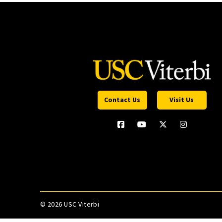
Contact Us
Visit Us
©
2026 USC Viterbi