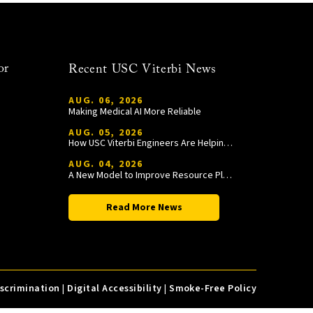
or
Recent USC Viterbi News
AUG. 06, 2026
Making Medical AI More Reliable
AUG. 05, 2026
How USC Viterbi Engineers Are Helping Trojan Football Gain a Competitive Edge
AUG. 04, 2026
A New Model to Improve Resource Planning and Allocation
Read More News
iscrimination
|
Digital Accessibility
|
Smoke-Free Policy