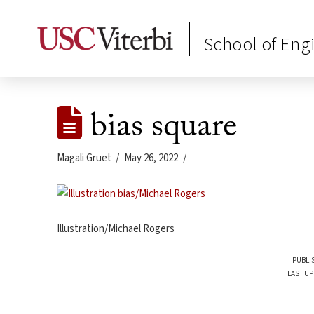
School of Eng
bias square
Magali Gruet
May 26, 2022
Illustration/Michael Rogers
PUBLI
LAST UP