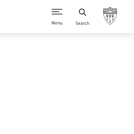
Menu
Search