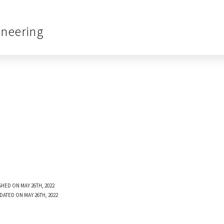
ineering
SHED ON MAY 26TH, 2022
DATED ON MAY 26TH, 2022