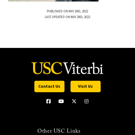
PUBLISHED ON MAY 2ND, 2022
LAST UPDATED ON MAY 2ND, 2022
Contact Us
Visit Us
Other USC Links