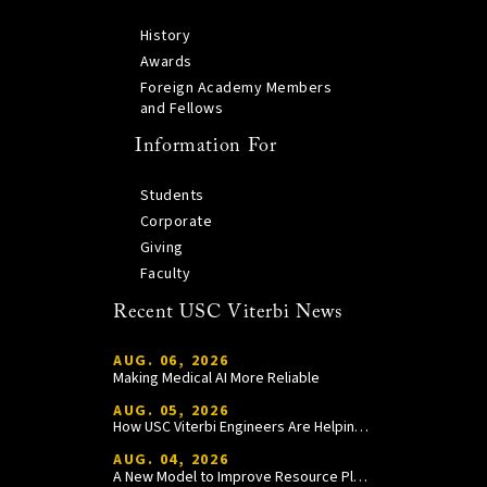
History
Awards
Foreign Academy Members
and Fellows
Information For
Students
Corporate
Giving
Faculty
Recent USC Viterbi News
AUG. 06, 2026
Making Medical AI More Reliable
AUG. 05, 2026
How USC Viterbi Engineers Are Helping Trojan Football Gain a Competitive Edge
AUG. 04, 2026
A New Model to Improve Resource Planning and Allocation