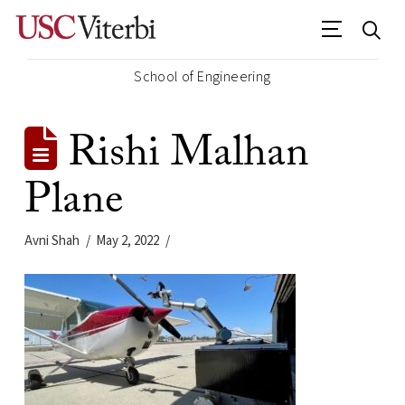
School of Engineering
Rishi Malhan
Plane
Avni Shah
May 2, 2022