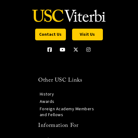
Contact Us
Visit Us
Other USC Links
History
Awards
Foreign Academy Members
and Fellows
Information For