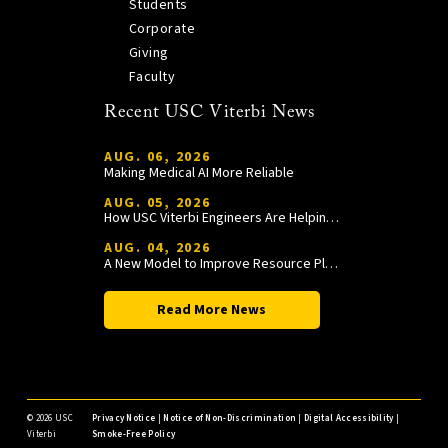
Students
Corporate
Giving
Faculty
Recent USC Viterbi News
AUG. 06, 2026
Making Medical AI More Reliable
AUG. 05, 2026
How USC Viterbi Engineers Are Helping Trojan Football Gain a Competitive Edge
AUG. 04, 2026
A New Model to Improve Resource Planning and Allocation
Read More News
©
2026 USC
Privacy Notice
|
Notice of Non-Discrimination
|
Digital Accessibility
|
Viterbi
Smoke-Free Policy