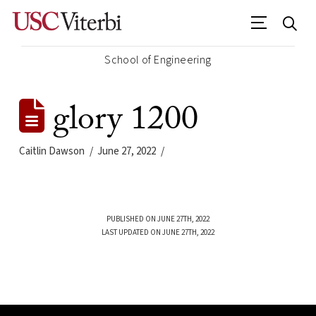
School of Engineering
glory 1200
Caitlin Dawson
June 27, 2022
PUBLISHED ON JUNE 27TH, 2022
LAST UPDATED ON JUNE 27TH, 2022