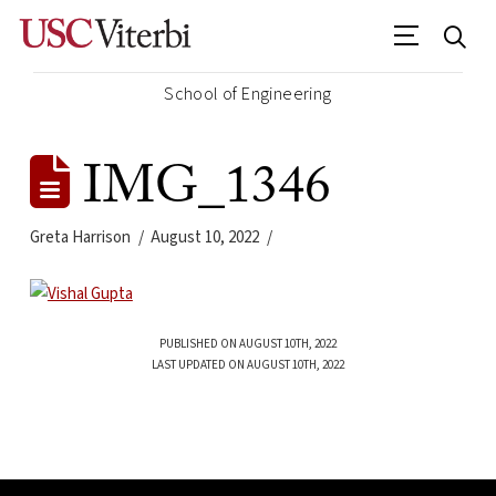
School of Engineering
IMG_1346
Greta Harrison
August 10, 2022
PUBLISHED ON AUGUST 10TH, 2022
LAST UPDATED ON AUGUST 10TH, 2022