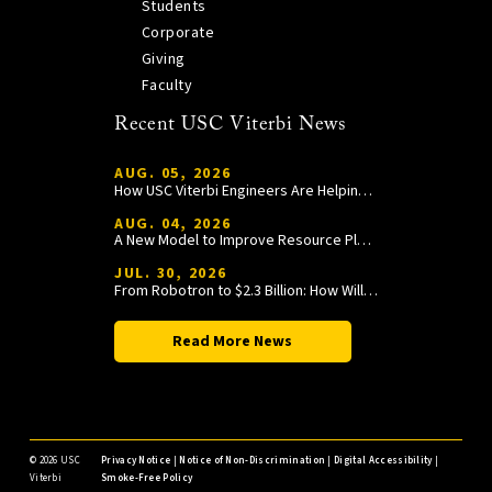
Students
Corporate
Giving
Faculty
Recent USC Viterbi News
AUG. 05, 2026
How USC Viterbi Engineers Are Helping Trojan Football Gain a Competitive Edge
AUG. 04, 2026
A New Model to Improve Resource Planning and Allocation
JUL. 30, 2026
From Robotron to $2.3 Billion: How William Wang Is Paying It Forward at USC Viterbi
Read More News
©
2026 USC
Privacy Notice
|
Notice of Non-Discrimination
|
Digital Accessibility
|
Viterbi
Smoke-Free Policy