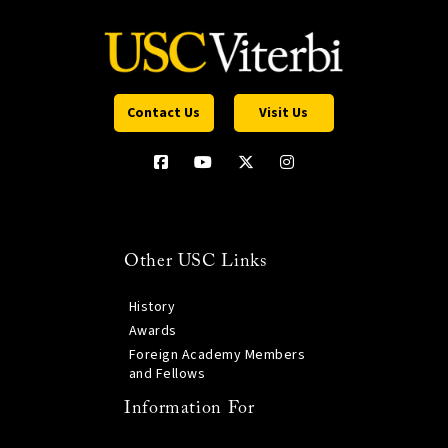
Contact Us
Visit Us
Other USC Links
History
Awards
Foreign Academy Members
and Fellows
Information For