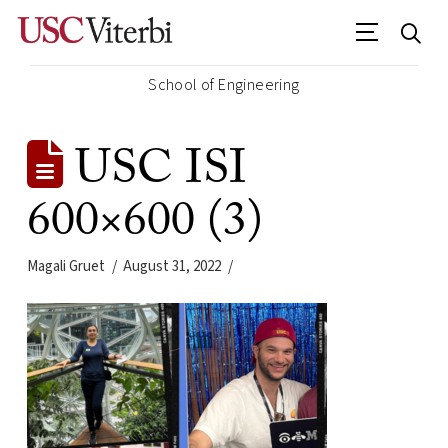
School of Engineering
USC ISI
600×600 (3)
Magali Gruet
August 31, 2022