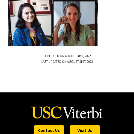
PUBLISHED ON AUGUST 31ST, 2022
LAST UPDATED ON AUGUST 31ST, 2022
Contact Us
Visit Us