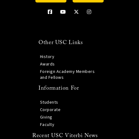
Other USC Links
History
Awards
Foreign Academy Members
and Fellows
Information For
Students
Corporate
Giving
Faculty
Recent USC Viterbi News