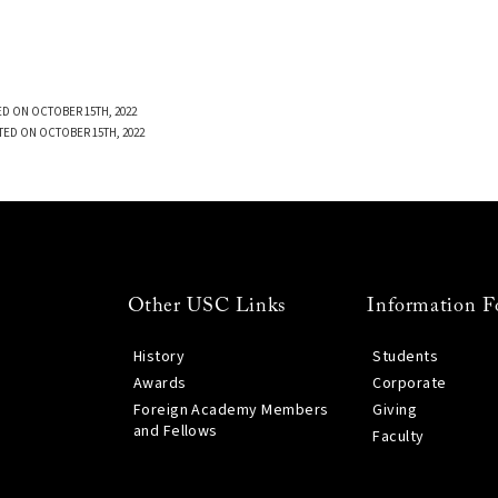
D ON OCTOBER 15TH, 2022
TED ON OCTOBER 15TH, 2022
Other USC Links
Information F
History
Students
Awards
Corporate
Foreign Academy Members
Giving
and Fellows
Faculty