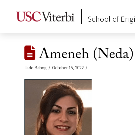
School of Eng
Ameneh (Neda)
Jade Bahng
October 15, 2022