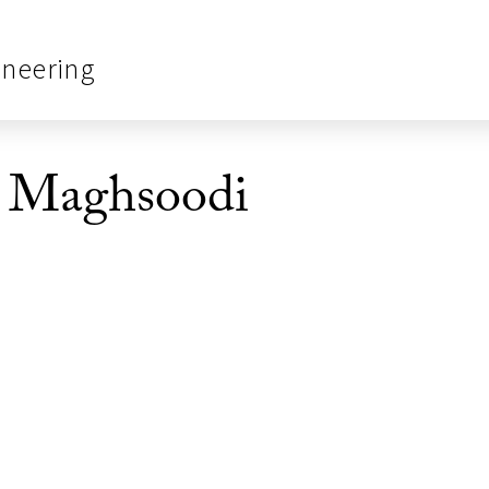
ineering
 Maghsoodi