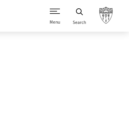
Menu
Search