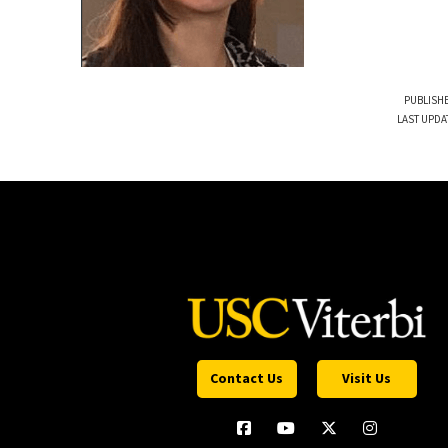
PUBLISHE
LAST UPDA
Contact Us
Visit Us