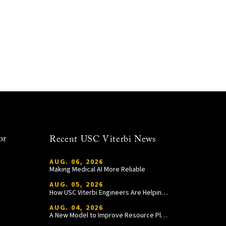
or
Recent USC Viterbi News
AUG. 06, 2026
Making Medical AI More Reliable
AUG. 05, 2026
How USC Viterbi Engineers Are Helping Trojan Football Gain a Competitive Edge
AUG. 04, 2026
A New Model to Improve Resource Planning and Allocation