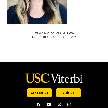
PUBLISHED ON OCTOBER 15TH, 2022
LAST UPDATED ON OCTOBER 15TH, 2022
Contact Us
Visit Us