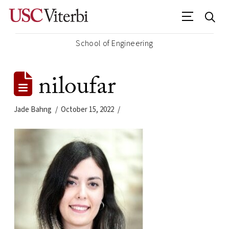
School of Engineering
niloufar
Jade Bahng
October 15, 2022