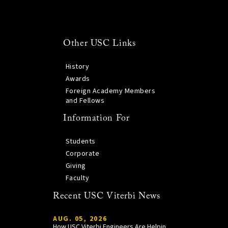
Other USC Links
History
Awards
Foreign Academy Members
and Fellows
Information For
Students
Corporate
Giving
Faculty
Recent USC Viterbi News
AUG. 05, 2026
How USC Viterbi Engineers Are Helping Trojan Football Gain a Competitive Edge