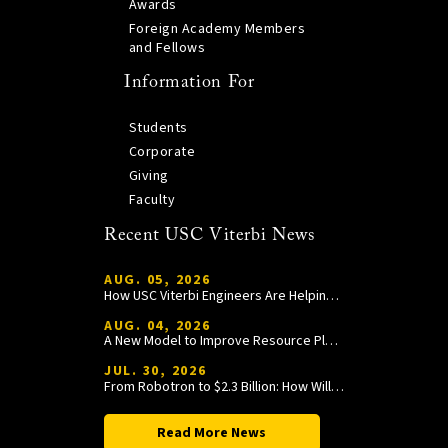
Awards
Foreign Academy Members
and Fellows
Information For
Students
Corporate
Giving
Faculty
Recent USC Viterbi News
AUG. 05, 2026
How USC Viterbi Engineers Are Helping Trojan Football Gain a Competitive Edge
AUG. 04, 2026
A New Model to Improve Resource Planning and Allocation
JUL. 30, 2026
From Robotron to $2.3 Billion: How William Wang Is Paying It Forward at USC Viterbi
Read More News