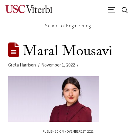
School of Engineering
Maral Mousavi
Greta Harrison
November 1, 2022
PUBLISHED ON NOVEMBER 1ST, 2022