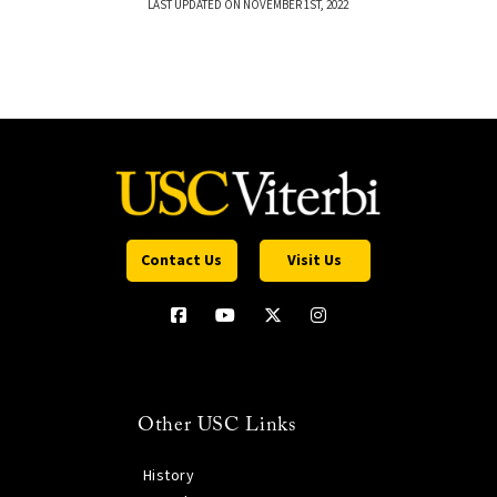
LAST UPDATED ON NOVEMBER 1ST, 2022
Contact Us
Visit Us
Other USC Links
History