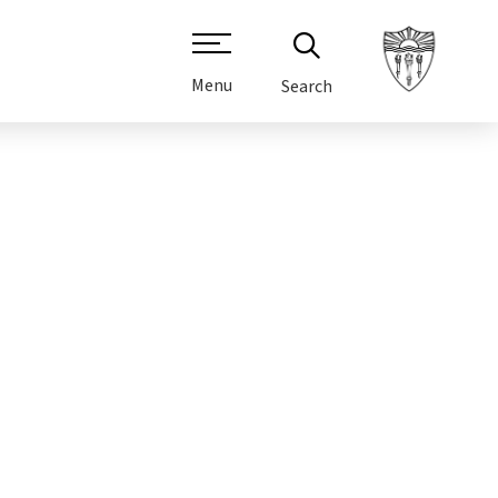
Menu
Search