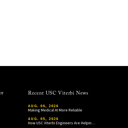
or
Recent USC Viterbi News
AUG. 06, 2026
Making Medical AI More Reliable
AUG. 05, 2026
How USC Viterbi Engineers Are Helping Trojan Football Gain a Competitive Edge