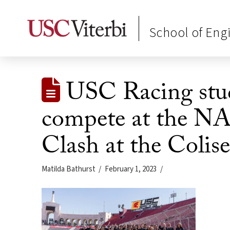
School of Eng
USC Racing stud
compete at the N
Clash at the Coli
Matilda Bathurst
February 1, 2023