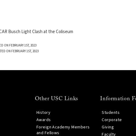
AR Busch Light Clash at the Coliseum
ED ON FEBRUARY 1ST, 2023
TED ON FEBRUARY 1ST, 2023
Other USC Links
Information F
History
Students
Awards
Corporate
Foreign Academy Members
Giving
and Fellows
Faculty