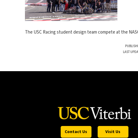
The USC Racing student design team compete at the NASC
PUBLISH
LAST UPDA
Contact Us
Visit Us