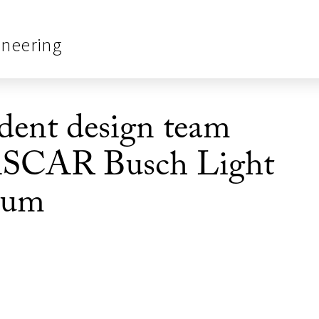
ineering
ent design team
ASCAR Busch Light
seum