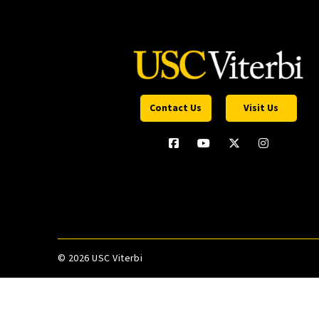
Contact Us
Visit Us
©
2026 USC Viterbi