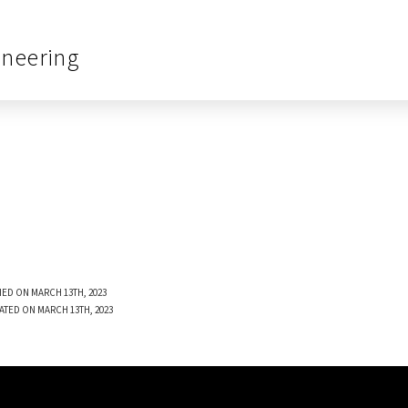
ineering
ED ON MARCH 13TH, 2023
ATED ON MARCH 13TH, 2023