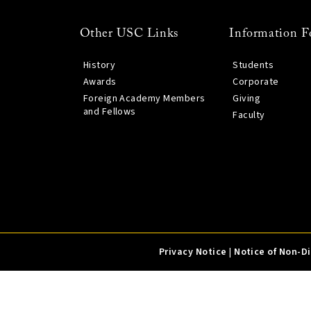
Other USC Links
Information F
History
Students
Awards
Corporate
Foreign Academy Members
Giving
and Fellows
Faculty
Privacy Notice
|
Notice of Non-D