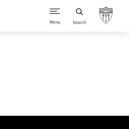
Menu
Search