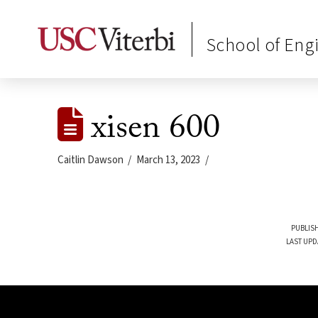
School of Eng
xisen 600
Caitlin Dawson
March 13, 2023
PUBLISH
LAST UPD