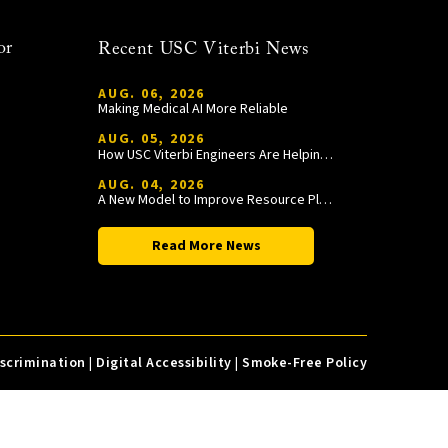
or
Recent USC Viterbi News
AUG. 06, 2026
Making Medical AI More Reliable
AUG. 05, 2026
How USC Viterbi Engineers Are Helping Trojan Football Gain a Competitive Edge
AUG. 04, 2026
A New Model to Improve Resource Planning and Allocation
Read More News
iscrimination
|
Digital Accessibility
|
Smoke-Free Policy