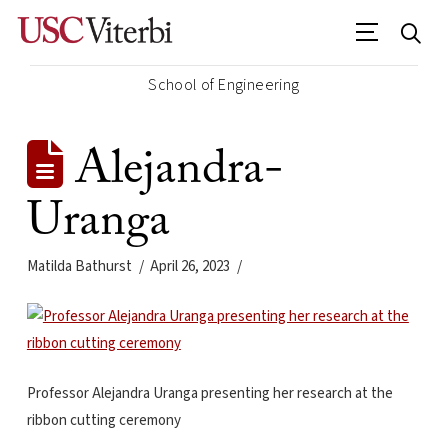
School of Engineering
Alejandra-
Uranga
Matilda Bathurst
April 26, 2023
Professor Alejandra Uranga presenting her research at the
ribbon cutting ceremony