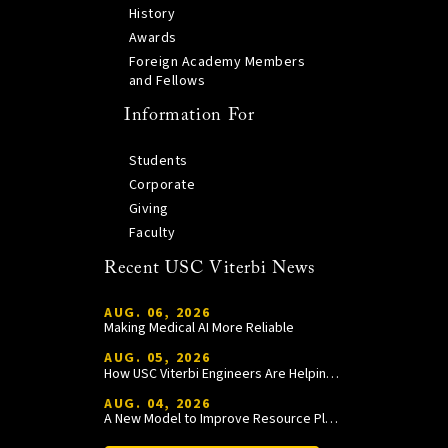
History
Awards
Foreign Academy Members
and Fellows
Information For
Students
Corporate
Giving
Faculty
Recent USC Viterbi News
AUG. 06, 2026
Making Medical AI More Reliable
AUG. 05, 2026
How USC Viterbi Engineers Are Helping Trojan Football Gain a Competitive Edge
AUG. 04, 2026
A New Model to Improve Resource Planning and Allocation