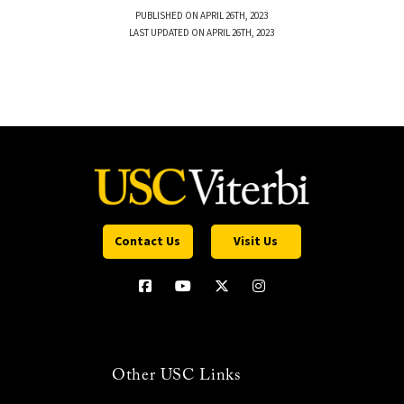
PUBLISHED ON APRIL 26TH, 2023
LAST UPDATED ON APRIL 26TH, 2023
Contact Us
Visit Us
Other USC Links