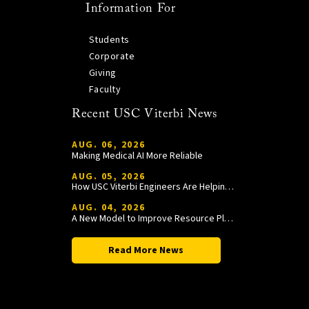
Information For
Students
Corporate
Giving
Faculty
Recent USC Viterbi News
AUG. 06, 2026
Making Medical AI More Reliable
AUG. 05, 2026
How USC Viterbi Engineers Are Helping Trojan Football Gain a Competitive Edge
AUG. 04, 2026
A New Model to Improve Resource Planning and Allocation
Read More News