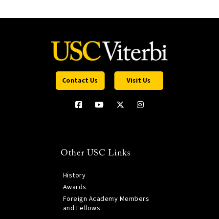
Contact Us
Visit Us
Other USC Links
History
Awards
Foreign Academy Members
and Fellows