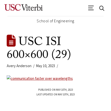
School of Engineering
USC ISI
600×600 (29)
Avery Anderson
May 10, 2023
PUBLISHED ON MAY 10TH, 2023
LAST UPDATED ON MAY 10TH, 2023