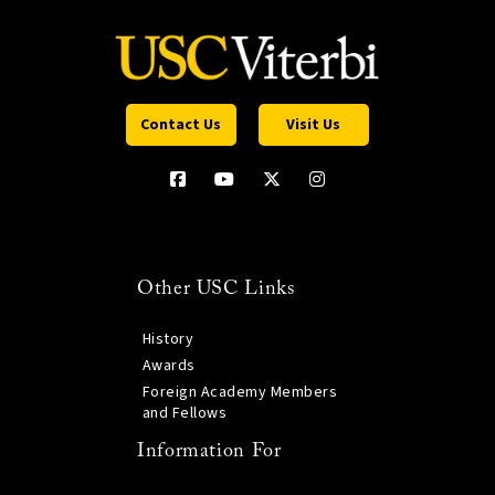
Contact Us
Visit Us
Other USC Links
History
Awards
Foreign Academy Members
and Fellows
Information For