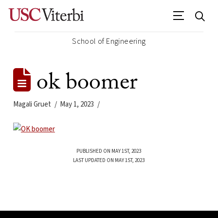
School of Engineering
ok boomer
Magali Gruet
May 1, 2023
PUBLISHED ON MAY 1ST, 2023
LAST UPDATED ON MAY 1ST, 2023