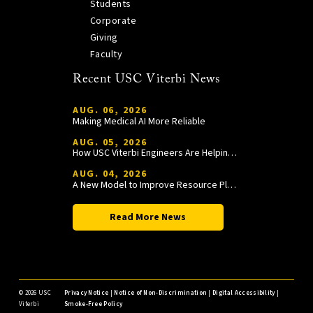
Students
Corporate
Giving
Faculty
Recent USC Viterbi News
AUG. 06, 2026
Making Medical AI More Reliable
AUG. 05, 2026
How USC Viterbi Engineers Are Helping Trojan Football Gain a Competitive Edge
AUG. 04, 2026
A New Model to Improve Resource Planning and Allocation
Read More News
©
2026 USC
Privacy Notice
|
Notice of Non-Discrimination
|
Digital Accessibility
|
Viterbi
Smoke-Free Policy