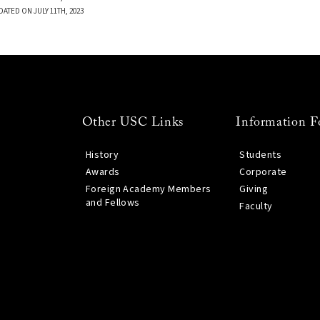
DATED ON JULY 11TH, 2023
Other USC Links
Information F
History
Students
Awards
Corporate
Foreign Academy Members
Giving
and Fellows
Faculty