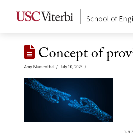
School of Eng
Concept of provi
Amy Blumenthal
July 10, 2023
PUBLIS