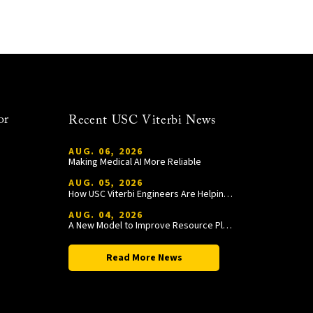
or
Recent USC Viterbi News
AUG. 06, 2026
Making Medical AI More Reliable
AUG. 05, 2026
How USC Viterbi Engineers Are Helping Trojan Football Gain a Competitive Edge
AUG. 04, 2026
A New Model to Improve Resource Planning and Allocation
Read More News