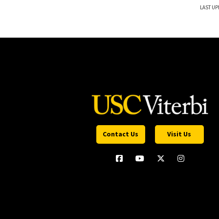
LAST UP
Contact Us
Visit Us