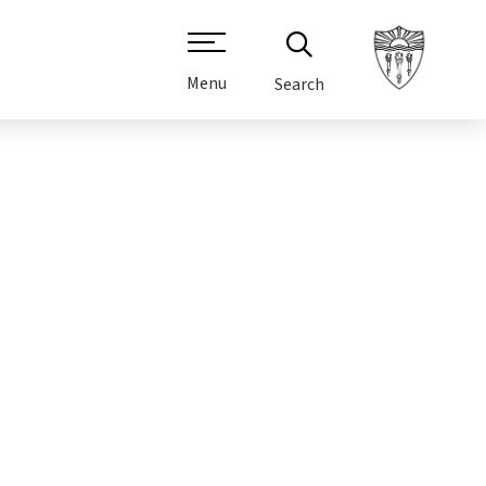
Menu
Search