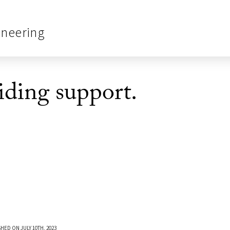
ineering
ding support.
HED ON JULY 10TH, 2023