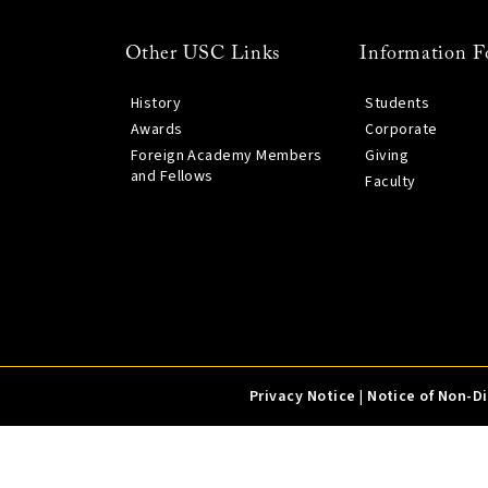
Other USC Links
Information F
History
Students
Awards
Corporate
Foreign Academy Members
Giving
and Fellows
Faculty
Privacy Notice
|
Notice of Non-D