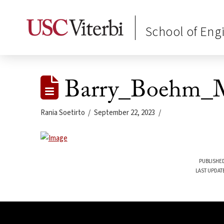
School of Eng
Barry_Boehm_M
Rania Soetirto
September 22, 2023
PUBLISHED
LAST UPDAT