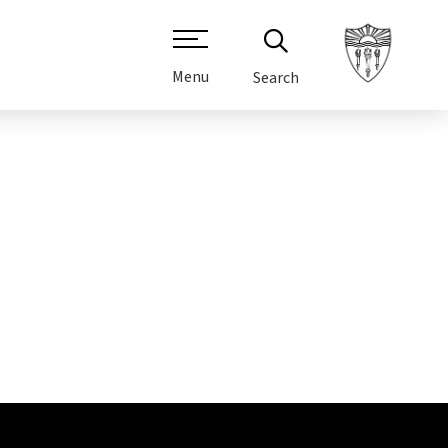
Menu
Search