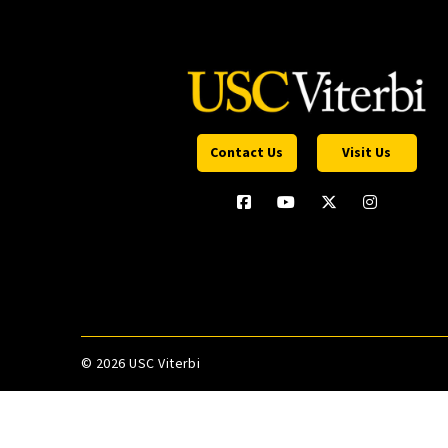
Contact Us
Visit Us
©
2026 USC Viterbi