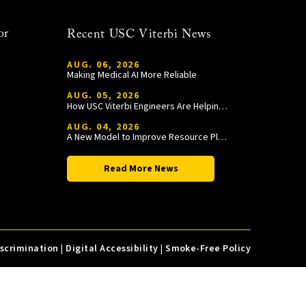
or
Recent USC Viterbi News
AUG. 06, 2026
Making Medical AI More Reliable
AUG. 05, 2026
How USC Viterbi Engineers Are Helping Trojan Football Gain a Competitive Edge
AUG. 04, 2026
A New Model to Improve Resource Planning and Allocation
Read More News
iscrimination
|
Digital Accessibility
|
Smoke-Free Policy