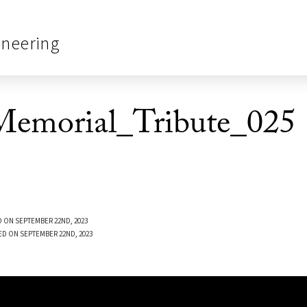
ineering
emorial_Tribute_025
 ON SEPTEMBER 22ND, 2023
ED ON SEPTEMBER 22ND, 2023