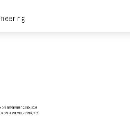
ineering
 ON SEPTEMBER 22ND, 2023
ED ON SEPTEMBER 22ND, 2023