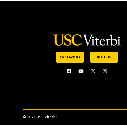
Contact Us
Visit Us
©
2026 USC Viterbi