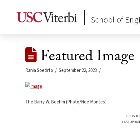
School of Eng
Featured Image
Rania Soetirto
September 22, 2023
The Barry W. Boehm (Photo/Noe Montes)
PUBLISHED
LAST UPDAT