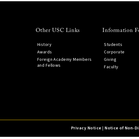
Other USC Links
Information F
History
Students
Awards
Corporate
Foreign Academy Members
Giving
and Fellows
Faculty
Privacy Notice
|
Notice of Non-D