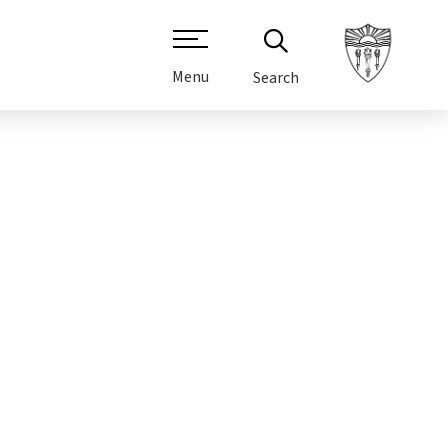
Menu
Search