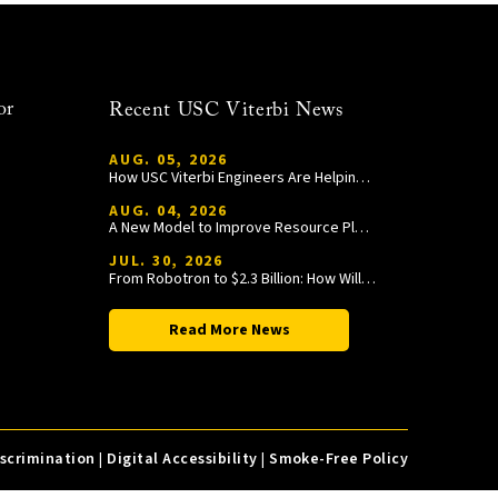
or
Recent USC Viterbi News
AUG. 05, 2026
How USC Viterbi Engineers Are Helping Trojan Football Gain a Competitive Edge
AUG. 04, 2026
A New Model to Improve Resource Planning and Allocation
JUL. 30, 2026
From Robotron to $2.3 Billion: How William Wang Is Paying It Forward at USC Viterbi
Read More News
iscrimination
|
Digital Accessibility
|
Smoke-Free Policy