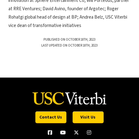
innovation at Sphere Entertainment Co; Will Porteous, partner
at RRE Ventures; David Avino, founder of Argotec; Roger
Rohatgi global head of design at BP; Andrea Belz, USC Viterbi
vice dean of transformative initiatives
PUBLISHED ON OCTOBER 18TH, 2023
LAST UPDATED ON OCTOBER 18TH, 2023
Contact Us
Visit Us