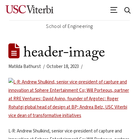
School of Engineering
header-image
Matilda Bathurst
October 18, 2023
L-R: Andrew Shulkind, senior vice-president of capture and