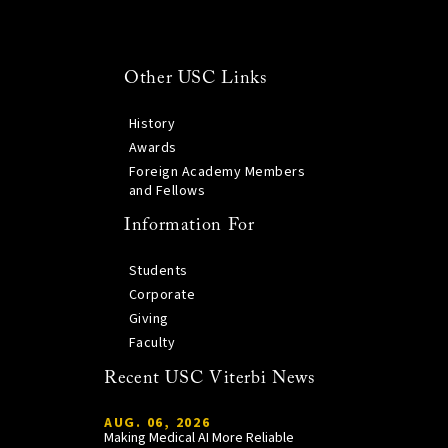
Other USC Links
History
Awards
Foreign Academy Members
and Fellows
Information For
Students
Corporate
Giving
Faculty
Recent USC Viterbi News
AUG. 06, 2026
Making Medical AI More Reliable