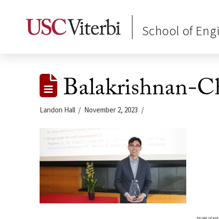
School of Eng
Balakrishnan-Ch
Landon Hall
November 2, 2023