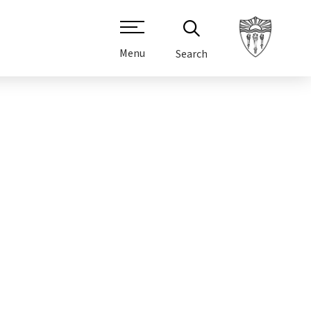
Menu
Search