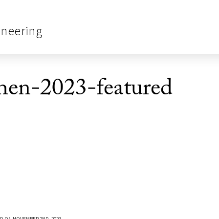
ineering
en-2023-featured