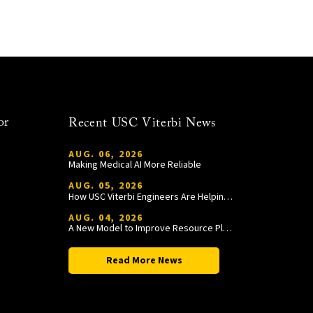
or
Recent USC Viterbi News
AUG. 06, 2026
Making Medical AI More Reliable
AUG. 05, 2026
How USC Viterbi Engineers Are Helping Trojan Football Gain a Competitive Edge
AUG. 04, 2026
A New Model to Improve Resource Planning and Allocation
Read More News