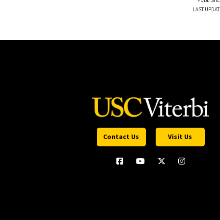
PUBLISHE
LAST UPDAT
Contact Us
Visit Us