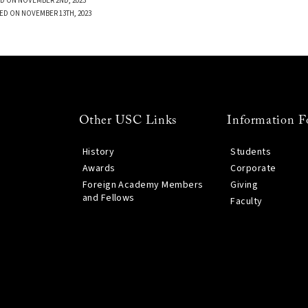
D ON NOVEMBER 2ND, 2023
ED ON NOVEMBER 13TH, 2023
Other USC Links
Information F
History
Students
Awards
Corporate
Foreign Academy Members
Giving
and Fellows
Faculty