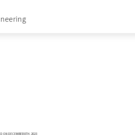
ineering
D ON DECEMBER 8TH, 2023