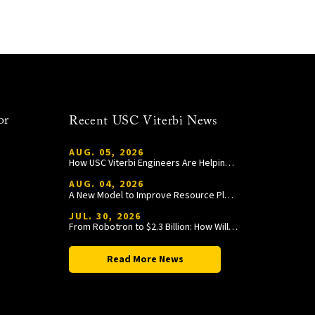
or
Recent USC Viterbi News
AUG. 05, 2026
How USC Viterbi Engineers Are Helping Trojan Football Gain a Competitive Edge
AUG. 04, 2026
A New Model to Improve Resource Planning and Allocation
JUL. 30, 2026
From Robotron to $2.3 Billion: How William Wang Is Paying It Forward at USC Viterbi
Read More News