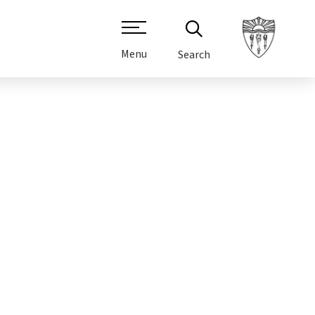
Menu
Search