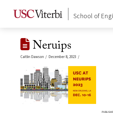
School of Eng
Neruips
Caitlin Dawson
December 8, 2023
PUBLISHE