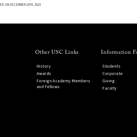
ED ON DECEMBER 14TH, 2023
Other USC Links
Information F
History
Students
Awards
Corporate
Foreign Academy Members
Giving
and Fellows
Faculty