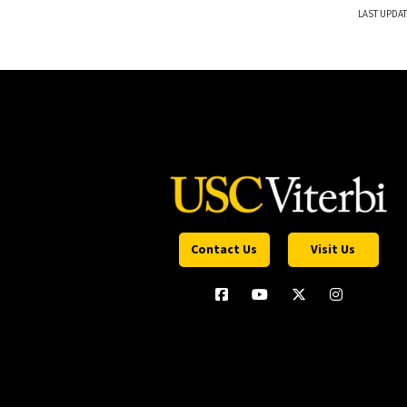
LAST UPDAT
Contact Us
Visit Us