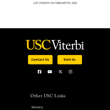
LAST UPDATED ON FEBRUARY 8TH, 2024
Contact Us
Visit Us
Other USC Links
History