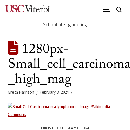
School of Engineering
1280px-
Small_cell_carcino
_high_mag
Greta Harrison
February 8, 2024
PUBLISHED ON FEBRUARY 8TH, 2024