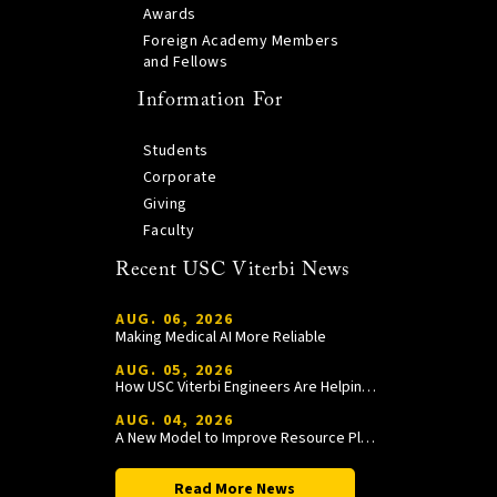
Awards
Foreign Academy Members
and Fellows
Information For
Students
Corporate
Giving
Faculty
Recent USC Viterbi News
AUG. 06, 2026
Making Medical AI More Reliable
AUG. 05, 2026
How USC Viterbi Engineers Are Helping Trojan Football Gain a Competitive Edge
AUG. 04, 2026
A New Model to Improve Resource Planning and Allocation
Read More News