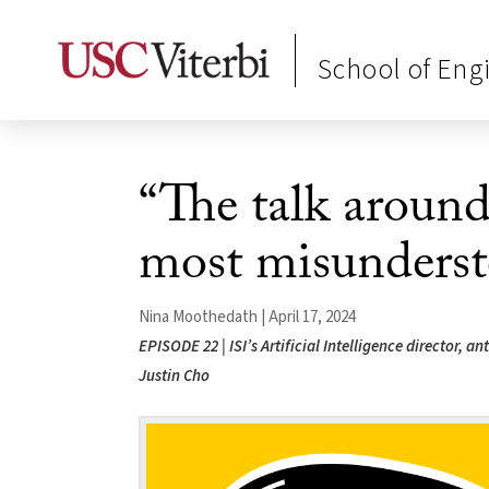
School of Eng
“The talk around
most misunderst
Nina Moothedath | April 17, 2024
EPISODE 22 | ISI’s Artificial Intelligence director, 
Justin Cho