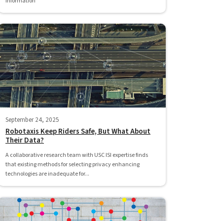
information
September 24, 2025
Robotaxis Keep Riders Safe, But What About
Their Data?
A collaborative research team with USC ISI expertise finds
that existing methods for selecting privacy enhancing
technologies are inadequate for...