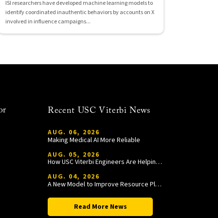
ISI researchers have developed machine learning models to
identify coordinated inauthentic behaviors by accounts on X
involved in influence campaigns...
or
Recent USC Viterbi News
AUG. 06, 2026
Making Medical AI More Reliable
AUG. 05, 2026
How USC Viterbi Engineers Are Helping Trojan Football Gain a Competitive Edge
AUG. 04, 2026
A New Model to Improve Resource Planning and Allocation
Read More News