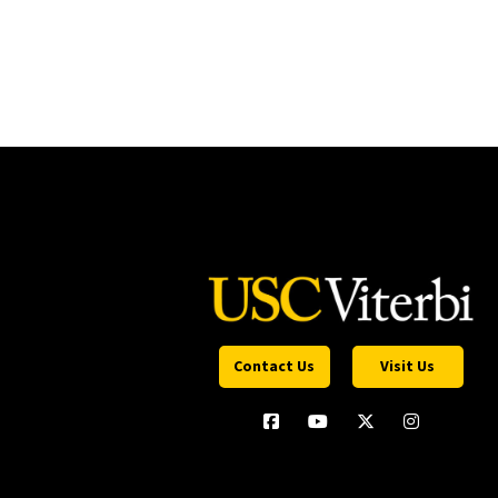
Contact Us
Visit Us