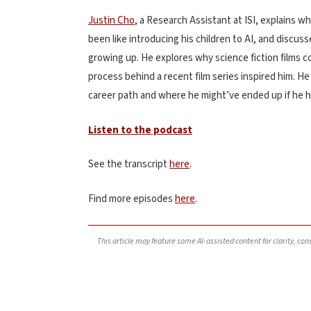
Justin Cho
, a Research Assistant at ISI, explains wh
been like introducing his children to AI, and discu
growing up. He explores why science fiction films co
process behind a recent film series inspired him. H
career path and where he might’ve ended up if he ha
Listen to the podcast
See the transcript
here
.
Find more episodes
here
.
This article may feature some AI-assisted content for clarity, co