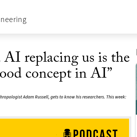
ineering
 AI replacing us is the
ood concept in AI”
anthropologist Adam Russell, gets to know his researchers. This week: