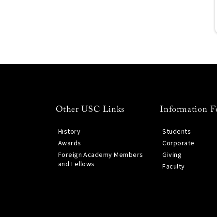
Other USC Links
Information F
History
Students
Awards
Corporate
Foreign Academy Members
Giving
and Fellows
Faculty