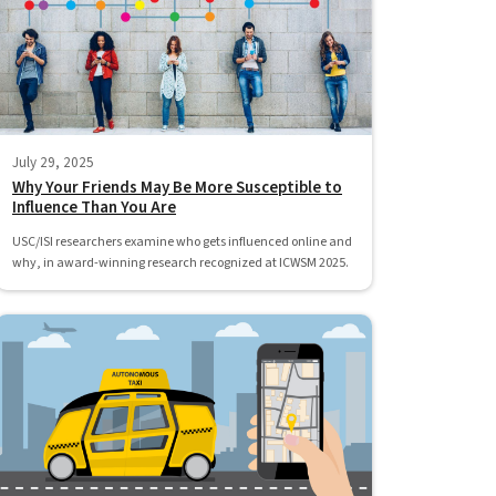
July 29, 2025
Why Your Friends May Be More Susceptible to
Influence Than You Are
USC/ISI researchers examine who gets influenced online and
why, in award-winning research recognized at ICWSM 2025.