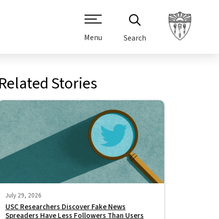
Menu
Search
Related Stories
July 29, 2026
USC Researchers Discover Fake News
Spreaders Have Less Followers Than Users