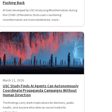
Pushing Back
AI tools developed by USC Analyzing Misinformation during
the COVID 19 Pandemic finds users countering
misinformation are more established, more...
March 11, 2026
USC Study Finds AI Agents Can Autonomously
Coordinate Propaganda Campaigns Without
Human Direction
The findings carry stark implications for elections, public
health, and anyone who relies on social media for