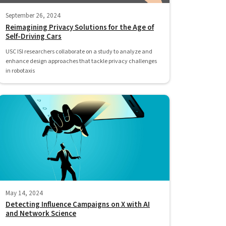
September 26, 2024
Reimagining Privacy Solutions for the Age of
Self-Driving Cars
USC ISI researchers collaborate on a study to analyze and
enhance design approaches that tackle privacy challenges
in robotaxis
May 14, 2024
Detecting Influence Campaigns on X with AI
and Network Science