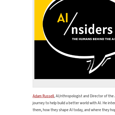
Adam Russell
, AI/nthropologist and Director of the 
journey to help build a better world with AI. He in
them, how they shape AI today, and where they hope