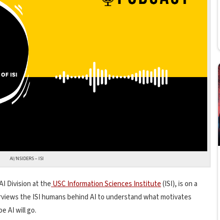
AI/NSIDERS – ISI
AI Division at the
USC Information Sciences Institute
(ISI), is on a
terviews the ISI humans behind AI to understand what motivates
 AI will go.