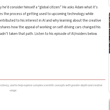
y he’d consider himself a “global citizen.” He asks Adam what it’s
sses the process of getting used to upcoming technology while
ntributed to his interest in AI and why learning about the creative
e shares how the appeal of working on self-driving cars changed his
dn’t taken that path. Listen to his episode of AI/nsiders below.
nsistency, and to help explore complex scientific concepts with greater depth and creative
range.