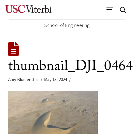
School of Engineering
thumbnail_DJI_0464
Amy Blumenthal
May 13, 2024