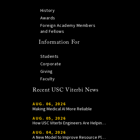
History
Awards
Foreign Academy Members
and Fellows
Information For
Students
Corporate
Giving
Faculty
Recent USC Viterbi News
AUG. 06, 2026
Making Medical AI More Reliable
AUG. 05, 2026
How USC Viterbi Engineers Are Helping Trojan Football Gain a Competitive Edge
AUG. 04, 2026
A New Model to Improve Resource Planning and Allocation