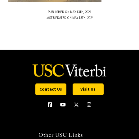
PUBLISHED ON MAY 13TH, 2024
LAST UPDATED ON MAY 13TH, 2024
Contact Us
Visit Us
Other USC Links